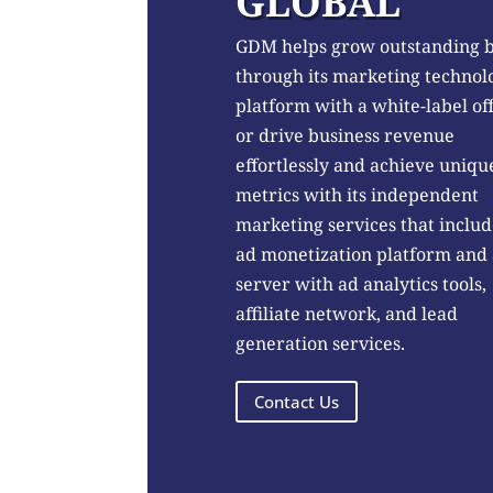
GLOBAL
GDM helps grow outstanding 
through its marketing technol
platform with a white-label of
or drive business revenue
effortlessly and achieve uniqu
metrics with its independent
marketing services that includ
ad monetization platform and
server with ad analytics tools,
affiliate network, and lead
generation services.
Contact Us