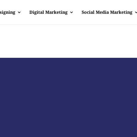
signing
Digital Marketing
Social Media Marketing