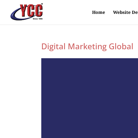
Home
Website De
Digital Marketing Global