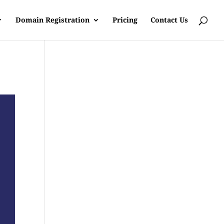
Domain Registration
Pricing
Contact Us