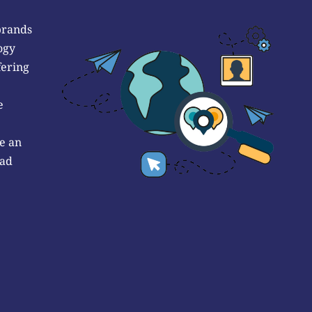
brands
ogy
fering
e
e an
 ad