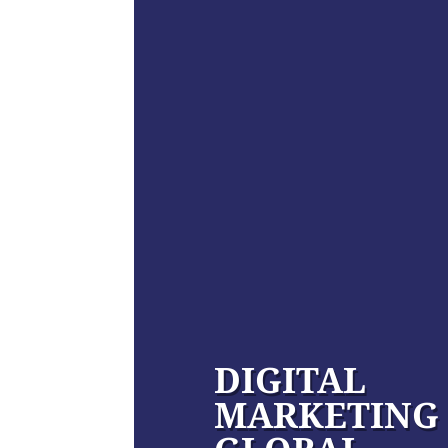
DIGITAL
MARKETING