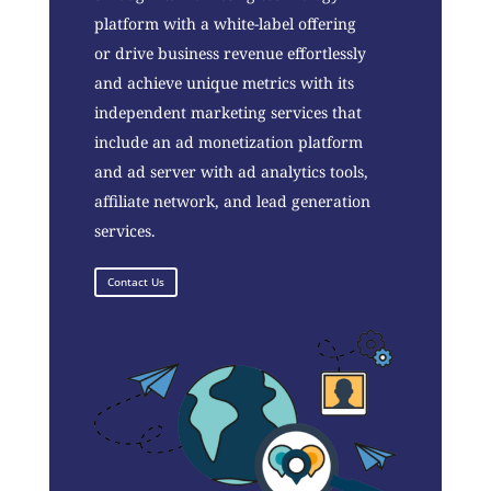
platform with a white-label offering
or drive business revenue effortlessly
and achieve unique metrics with its
independent marketing services that
include an ad monetization platform
and ad server with ad analytics tools,
affiliate network, and lead generation
services.
Contact Us