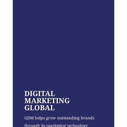
DIGITAL
MARKETING
GLOBAL
GDM helps grow outstanding brands
through its marketing technology