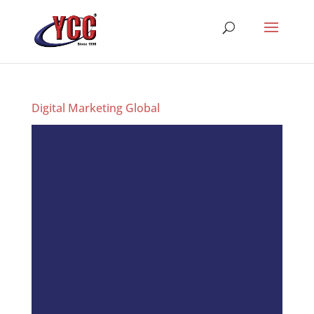
Digital Marketing Global