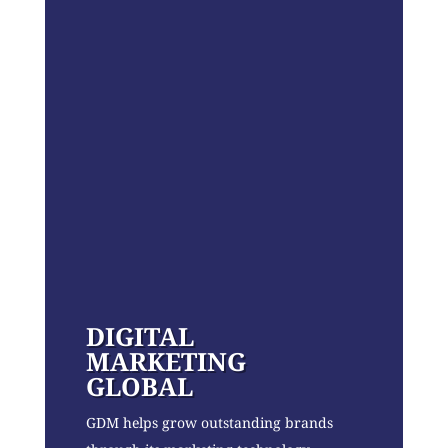
DIGITAL
MARKETING
GLOBAL
GDM helps grow outstanding brands