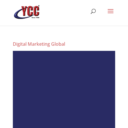
Digital Marketing Global