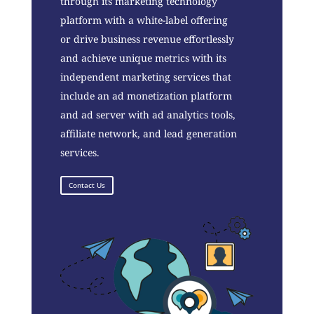
through its marketing technology
platform with a white-label offering
or drive business revenue effortlessly
and achieve unique metrics with its
independent marketing services that
include an ad monetization platform
and ad server with ad analytics tools,
affiliate network, and lead generation
services.
Contact Us