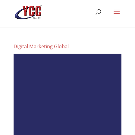
Digital Marketing Global