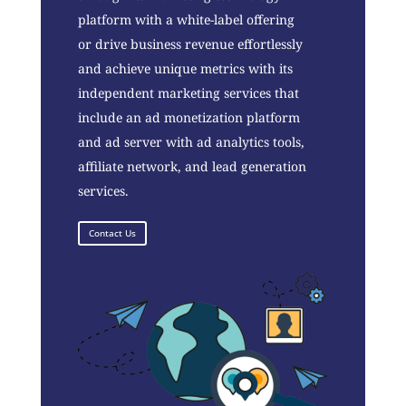
platform with a white-label offering
or drive business revenue effortlessly
and achieve unique metrics with its
independent marketing services that
include an ad monetization platform
and ad server with ad analytics tools,
affiliate network, and lead generation
services.
Contact Us