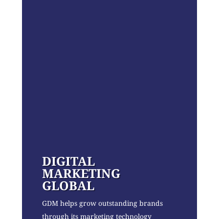
DIGITAL
MARKETING
GLOBAL
GDM helps grow outstanding brands
through its marketing technology