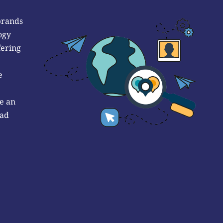
brands
ogy
fering
e
e an
 ad