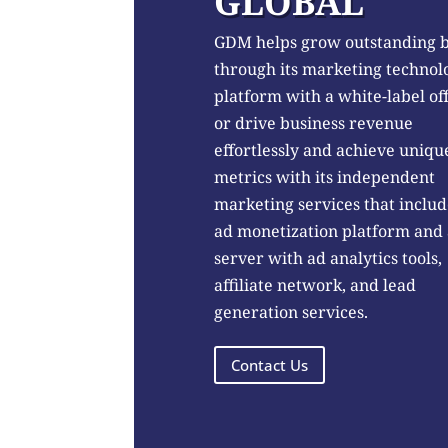
GLOBAL
GDM helps grow outstanding 
through its marketing technol
platform with a white-label of
or drive business revenue
effortlessly and achieve uniqu
metrics with its independent
marketing services that includ
ad monetization platform and
server with ad analytics tools,
affiliate network, and lead
generation services.
Contact Us