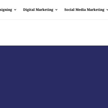
signing
Digital Marketing
Social Media Marketing