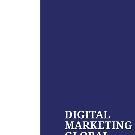
DIGITAL
MARKETING