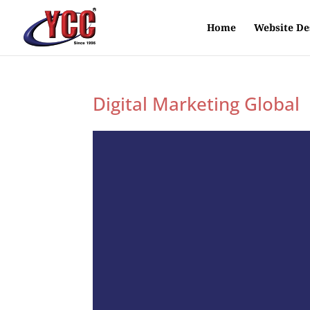
Home
Website De
Digital Marketing Global