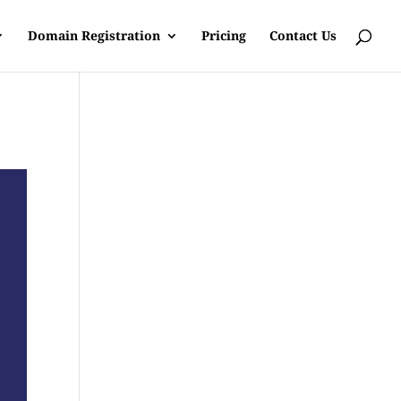
Domain Registration
Pricing
Contact Us