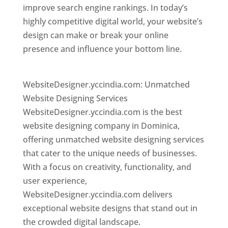
improve search engine rankings. In today’s
highly competitive digital world, your website’s
design can make or break your online
presence and influence your bottom line.
Top
web desi gner in dominica
WebsiteDesigner.yccindia.com: Unmatched
Website Designing Services
WebsiteDesigner.yccindia.com is the best
website designing company in Dominica,
offering unmatched website designing services
that cater to the unique needs of businesses.
With a focus on creativity, functionality, and
user experience,
WebsiteDesigner.yccindia.com delivers
exceptional website designs that stand out in
the crowded digital landscape.
Top web