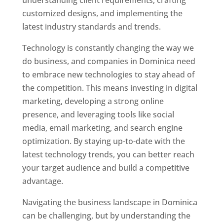
understanding client requirements, crafting
customized designs, and implementing the
latest industry standards and trends.
Technology is constantly changing the way we
do business, and companies in Dominica need
to embrace new technologies to stay ahead of
the competition. This means investing in digital
marketing, developing a strong online
presence, and leveraging tools like social
media, email marketing, and search engine
optimization. By staying up-to-date with the
latest technology trends, you can better reach
your target audience and build a competitive
advantage.
Navigating the business landscape in Dominica
can be challenging, but by understanding the