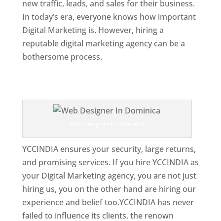
new traffic, leads, and sales for their business.
In today’s era, everyone knows how important
Digital Marketing is. However, hiring a
reputable digital marketing agency can be a
bothersome process.
Top Web Designer In Dominica 
Web Designer In Dominica
YCCINDIA ensures your security, large returns,
and promising services. If you hire YCCINDIA as
your Digital Marketing agency, you are not just
hiring us, you on the other hand are hiring our
experience and belief too.YCCINDIA has never
failed to influence its clients, the renown