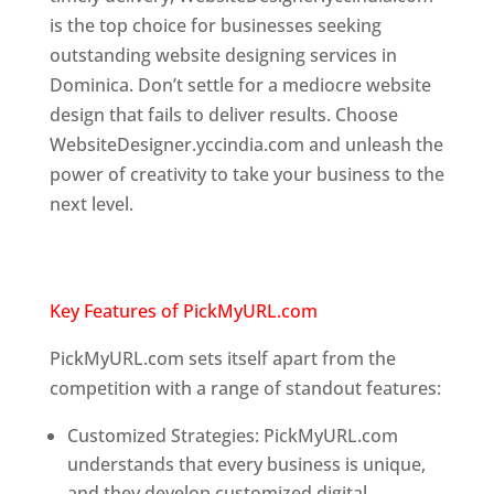
is the top choice for businesses seeking
outstanding website designing services in
Dominica. Don’t settle for a mediocre website
design that fails to deliver results. Choose
WebsiteDesigner.yccindia.com and unleash the
power of creativity to take your business to the
next level.
Top web designer in dominica
Website designing company in
USA
Key Features of PickMyURL.com
PickMyURL.com sets itself apart from the
competition with a range of standout features:
Customized Strategies: PickMyURL.com
understands that every business is unique,
and they develop customized digital