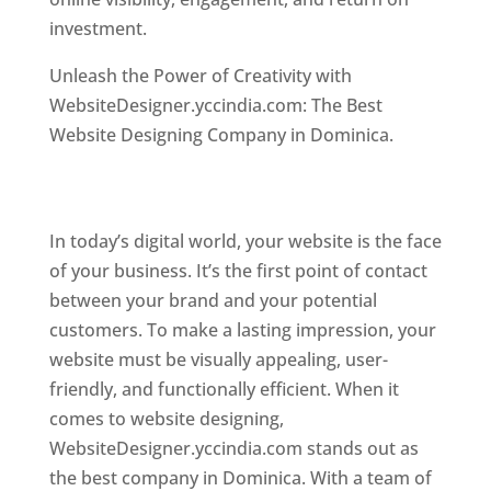
investment.
Top web designer in dominica
Unleash the Power of Creativity with
WebsiteDesigner.yccindia.com: The Best
Website Designing Company in Dominica.
Best
web designer in dominica . Top web designer
in dominica
In today’s digital world, your website is the face
of your business. It’s the first point of contact
between your brand and your potential
customers. To make a lasting impression, your
website must be visually appealing, user-
friendly, and functionally efficient. When it
comes to website designing,
WebsiteDesigner.yccindia.com stands out as
the best company in Dominica. With a team of