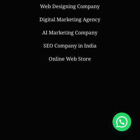
Web Designing Company
Digital Marketing Agency
AI Marketing Company
SEO Company in India
Online Web Store