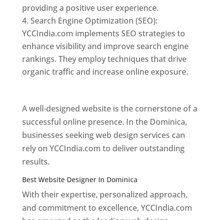
providing a positive user experience.
Search Engine Optimization (SEO):
YCCIndia.com implements SEO strategies to
enhance visibility and improve search engine
rankings. They employ techniques that drive
organic traffic and increase online exposure.
Web Designer In Dominica
A well-designed website is the cornerstone of a
successful online presence. In the Dominica,
businesses seeking web design services can
rely on YCCIndia.com to deliver outstanding
results.
Best Website Designer In Dominica
With their expertise, personalized approach,
and commitment to excellence, YCCIndia.com