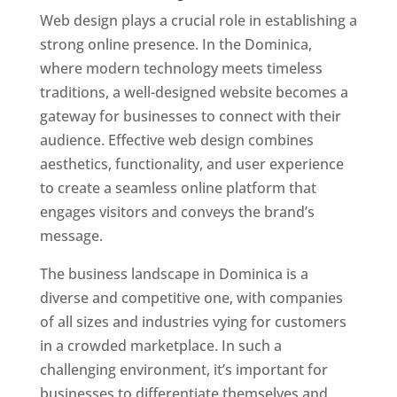
Web design plays a crucial role in establishing a
strong online presence. In the Dominica,
where modern technology meets timeless
traditions, a well-designed website becomes a
gateway for businesses to connect with their
audience. Effective web design combines
aesthetics, functionality, and user experience
to create a seamless online platform that
engages visitors and conveys the brand’s
message.
The business landscape in Dominica is a
diverse and competitive one, with companies
of all sizes and industries vying for customers
in a crowded marketplace. In such a
challenging environment, it’s important for
businesses to differentiate themselves and