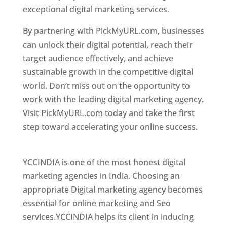
exceptional digital marketing services.
By partnering with PickMyURL.com, businesses
can unlock their digital potential, reach their
target audience effectively, and achieve
sustainable growth in the competitive digital
world. Don’t miss out on the opportunity to
work with the leading digital marketing agency.
Visit PickMyURL.com today and take the first
step toward accelerating your online success.
Best Web Designer In Dominica
YCCINDIA is one of the most honest digital
marketing agencies in India. Choosing an
appropriate Digital marketing agency becomes
essential for online marketing and Seo
services.YCCINDIA helps its client in inducing