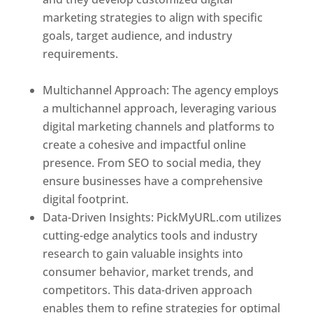
marketing strategies to align with specific
goals, target audience, and industry
requirements.
Best Web Designer In
Dominica
Multichannel Approach: The agency employs
a multichannel approach, leveraging various
digital marketing channels and platforms to
create a cohesive and impactful online
presence. From SEO to social media, they
ensure businesses have a comprehensive
digital footprint.
Data-Driven Insights: PickMyURL.com utilizes
cutting-edge analytics tools and industry
research to gain valuable insights into
consumer behavior, market trends, and
competitors. This data-driven approach
enables them to refine strategies for optimal