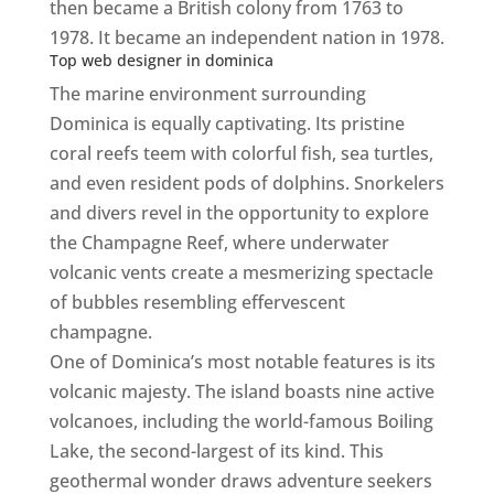
then became a British colony from 1763 to
1978. It became an independent nation in 1978.
Top web designer in dominica
The marine environment surrounding
Dominica is equally captivating. Its pristine
coral reefs teem with colorful fish, sea turtles,
and even resident pods of dolphins. Snorkelers
and divers revel in the opportunity to explore
the Champagne Reef, where underwater
volcanic vents create a mesmerizing spectacle
of bubbles resembling effervescent
champagne.
Top web designer in dominica
One of Dominica’s most notable features is its
volcanic majesty. The island boasts nine active
volcanoes, including the world-famous Boiling
Lake, the second-largest of its kind. This
geothermal wonder draws adventure seekers