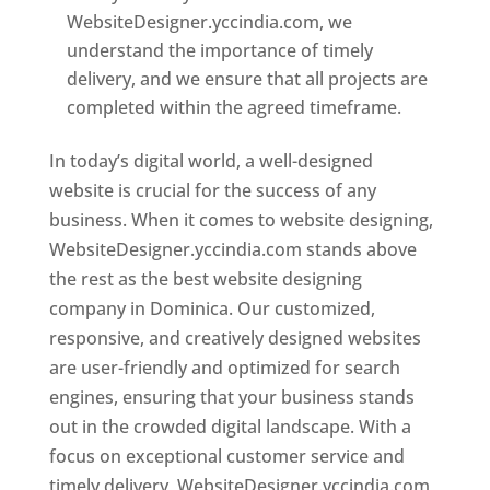
WebsiteDesigner.yccindia.com, we
understand the importance of timely
delivery, and we ensure that all projects are
completed within the agreed timeframe.
In today’s digital world, a well-designed
website is crucial for the success of any
business. When it comes to website designing,
WebsiteDesigner.yccindia.com stands above
the rest as the best website designing
company in Dominica. Our customized,
responsive, and creatively designed websites
are user-friendly and optimized for search
engines, ensuring that your business stands
out in the crowded digital landscape. With a
focus on exceptional customer service and
timely delivery, WebsiteDesigner.yccindia.com