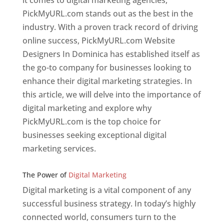
it comes to digital marketing agencies,
PickMyURL.com stands out as the best in the
industry. With a proven track record of driving
online success, PickMyURL.com Website
Designers In Dominica has established itself as
the go-to company for businesses looking to
enhance their digital marketing strategies. In
this article, we will delve into the importance of
digital marketing and explore why
PickMyURL.com is the top choice for
businesses seeking exceptional digital
marketing services.
Web Designer In v
The Power of
Digital Marketing
Digital marketing is a vital component of any
successful business strategy. In today’s highly
connected world, consumers turn to the