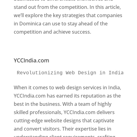
stand out from the competition. In this article,
we’ll explore the key strategies that companies
in Dominica can use to stay ahead of the
competition and achieve success.
Web
Designer In Dominica. Top Website Designers
In Dominica
YCCIndia.com
Revolutionizing Web Design in India 
Web
When it comes to web design services in India,
YCCIndia.com has earned its reputation as the
best in the business. With a team of highly
skilled professionals, YCCIndia.com delivers
cutting-edge website designs that captivate
and convert visitors. Their expertise lies in