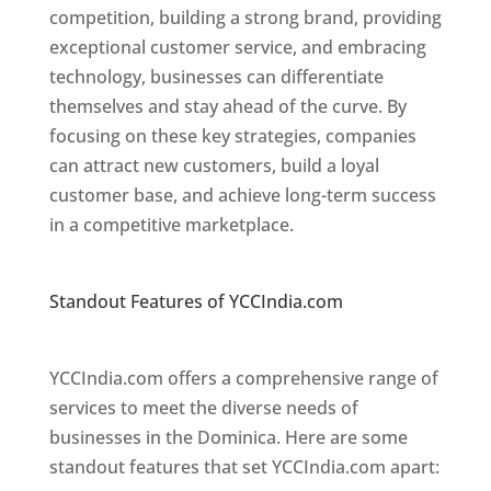
competition, building a strong brand, providing
exceptional customer service, and embracing
technology, businesses can differentiate
themselves and stay ahead of the curve. By
focusing on these key strategies, companies
can attract new customers, build a loyal
customer base, and achieve long-term success
in a competitive marketplace.
Top web
designer in dominica
Standout Features of YCCIndia.com
Web
Designer In Dominica
YCCIndia.com offers a comprehensive range of
services to meet the diverse needs of
businesses in the Dominica. Here are some
standout features that set YCCIndia.com apart: