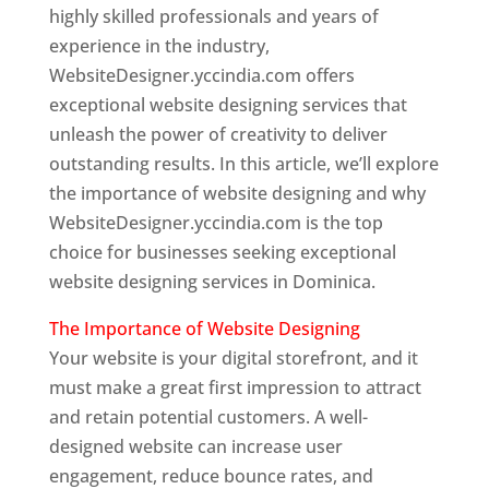
highly skilled professionals and years of
experience in the industry,
WebsiteDesigner.yccindia.com offers
exceptional website designing services that
unleash the power of creativity to deliver
outstanding results. In this article, we’ll explore
the importance of website designing and why
WebsiteDesigner.yccindia.com is the top
choice for businesses seeking exceptional
website designing services in Dominica.
The Importance of Website Designing
Your website is your digital storefront, and it
must make a great first impression to attract
and retain potential customers. A well-
designed website can increase user
engagement, reduce bounce rates, and