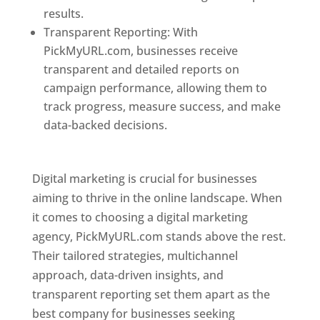
results.
Transparent Reporting: With
PickMyURL.com, businesses receive
transparent and detailed reports on
campaign performance, allowing them to
track progress, measure success, and make
data-backed decisions.
Best Web Designer In
Dominica
Digital marketing is crucial for businesses
aiming to thrive in the online landscape. When
it comes to choosing a digital marketing
agency, PickMyURL.com stands above the rest.
Their tailored strategies, multichannel
approach, data-driven insights, and
transparent reporting set them apart as the
best company for businesses seeking