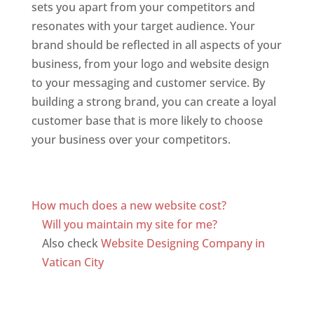
sets you apart from your competitors and
resonates with your target audience. Your
brand should be reflected in all aspects of your
business, from your logo and website design
to your messaging and customer service. By
building a strong brand, you can create a loyal
customer base that is more likely to choose
your business over your competitors.
Top web
designer in dominica
Web Designer In Dominica
How much does a new website cost?
Will you maintain my site for me?
Also check
Website Designing Company in
Vatican City