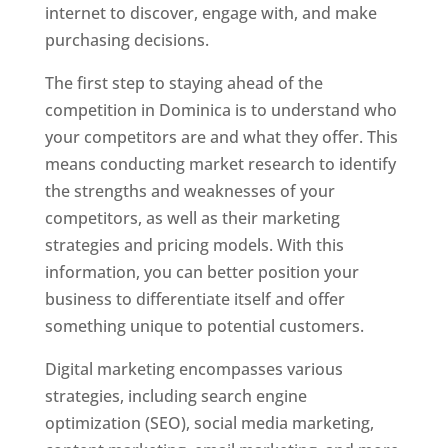
internet to discover, engage with, and make
purchasing decisions.
The first step to staying ahead of the
competition in Dominica is to understand who
your competitors are and what they offer. This
means conducting market research to identify
the strengths and weaknesses of your
competitors, as well as their marketing
strategies and pricing models. With this
information, you can better position your
business to differentiate itself and offer
something unique to potential customers.
Digital marketing encompasses various
strategies, including search engine
optimization (SEO), social media marketing,