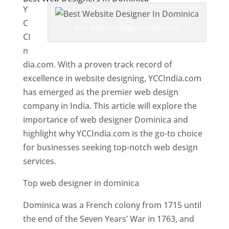
Y
C
Best Website Designer In Dominica
CI
n
dia.com. With a proven track record of
excellence in website designing, YCCIndia.com
has emerged as the premier web design
company in India. This article will explore the
importance of web designer Dominica and
highlight why YCCIndia.com is the go-to choice
for businesses seeking top-notch web design
services.
Top web designer in dominica
Dominica was a French colony from 1715 until
the end of the Seven Years’ War in 1763, and