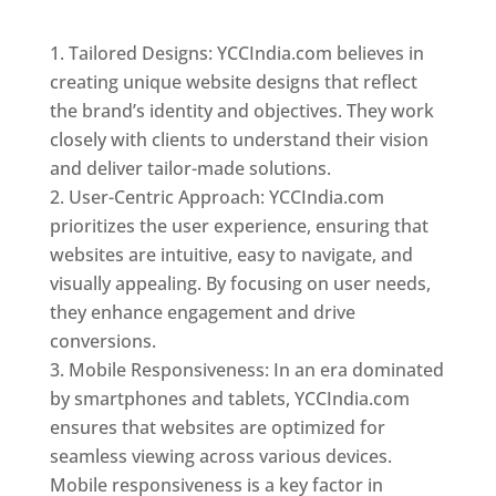
Top web designer in dominica
Tailored Designs: YCCIndia.com believes in
creating unique website designs that reflect
the brand’s identity and objectives. They work
closely with clients to understand their vision
and deliver tailor-made solutions.
User-Centric Approach: YCCIndia.com
prioritizes the user experience, ensuring that
websites are intuitive, easy to navigate, and
visually appealing. By focusing on user needs,
they enhance engagement and drive
conversions.
Mobile Responsiveness: In an era dominated
by smartphones and tablets, YCCIndia.com
ensures that websites are optimized for
seamless viewing across various devices.
Mobile responsiveness is a key factor in