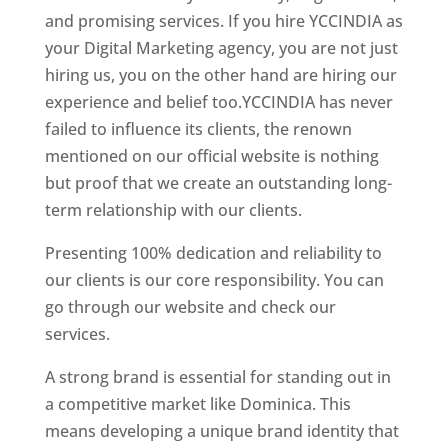
and promising services. If you hire YCCINDIA as
your Digital Marketing agency, you are not just
hiring us, you on the other hand are hiring our
experience and belief too.YCCINDIA has never
failed to influence its clients, the renown
mentioned on our official website is nothing
but proof that we create an outstanding long-
term relationship with our clients.
Presenting 100% dedication and reliability to
our clients is our core responsibility. You can
go through our website and check our
services.
Top web designer in dominica
A strong brand is essential for standing out in
a competitive market like Dominica. This
means developing a unique brand identity that