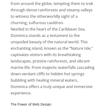
from around the globe, tempting them to trek
through dense rainforests and steamy valleys
to witness the otherworldly sight of a
churning, sulfurous cauldron.
Nestled in the heart of the Caribbean Sea,
Dominica stands as a testament to the
unspoiled beauty of the natural world. This
enchanting island, known as the “Nature Isle,”
captivates visitors with its breathtaking
landscapes, pristine rainforests, and vibrant
marine life. From majestic waterfalls cascading
down verdant cliffs to hidden hot springs
bubbling with healing mineral waters,
Dominica offers a truly unique and immersive
experience.
Top web designer in dominica
Best Web Designers In Do minica
The Power of Web Design