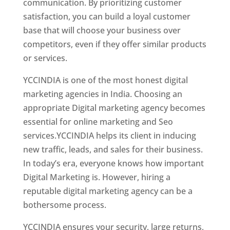
communication. By prioritizing customer
satisfaction, you can build a loyal customer
base that will choose your business over
competitors, even if they offer similar products
or services.
Web Designer In Dominicas
YCCINDIA is one of the most honest digital
marketing agencies in India. Choosing an
appropriate Digital marketing agency becomes
essential for online marketing and Seo
services.YCCINDIA helps its client in inducing
new traffic, leads, and sales for their business.
In today’s era, everyone knows how important
Digital Marketing is. However, hiring a
reputable digital marketing agency can be a
bothersome process.
YCCINDIA ensures your security, large returns,