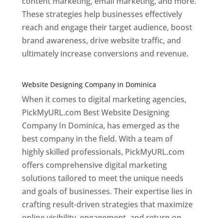
content marketing, email marketing, and more.
These strategies help businesses effectively
reach and engage their target audience, boost
brand awareness, drive website traffic, and
ultimately increase conversions and revenue.
Top web designer in dominica
Website Designing Company in Dominica
When it comes to digital marketing agencies,
PickMyURL.com Best Website Designing
Company In Dominica, has emerged as the
best company in the field. With a team of
highly skilled professionals, PickMyURL.com
offers comprehensive digital marketing
solutions tailored to meet the unique needs
and goals of businesses. Their expertise lies in
crafting result-driven strategies that maximize
online visibility, engagement, and return on