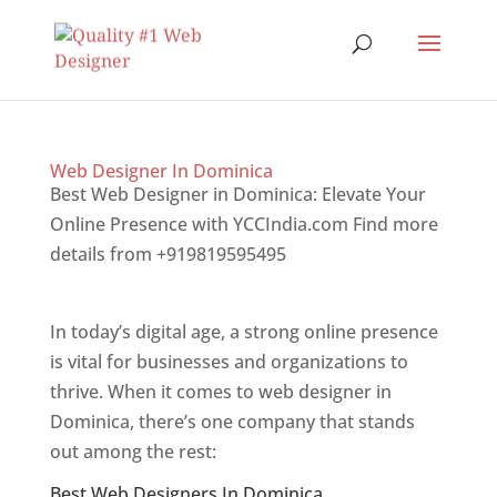
Web Designer In Dominica
Best Web Designer in Dominica: Elevate Your
Online Presence with YCCIndia.com Find more
details from +919819595495
Top web designer
in dominica
In today’s digital age, a strong online presence
is vital for businesses and organizations to
thrive. When it comes to web designer in
Dominica, there’s one company that stands
out among the rest:
Best Web Designers In Dominica