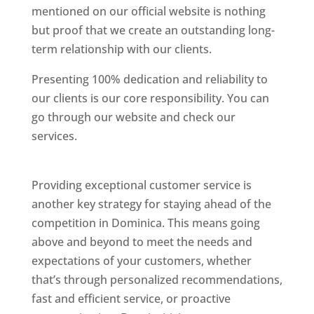
mentioned on our official website is nothing
but proof that we create an outstanding long-
term relationship with our clients.
Presenting 100% dedication and reliability to
our clients is our core responsibility. You can
go through our website and check our
services.
Best Website Designing Company In
Dominica
Providing exceptional customer service is
another key strategy for staying ahead of the
competition in Dominica. This means going
above and beyond to meet the needs and
expectations of your customers, whether
that’s through personalized recommendations,
fast and efficient service, or proactive