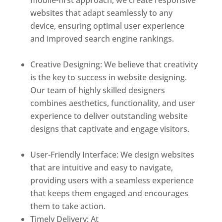
mobile-first approach, we create responsive
websites that adapt seamlessly to any
device, ensuring optimal user experience
and improved search engine rankings.
Best
web designer in dominica
Creative Designing: We believe that creativity
is the key to success in website designing.
Our team of highly skilled designers
combines aesthetics, functionality, and user
experience to deliver outstanding website
designs that captivate and engage visitors.
Best web designer in dominica
User-Friendly Interface: We design websites
that are intuitive and easy to navigate,
providing users with a seamless experience
that keeps them engaged and encourages
them to take action.
Timely Delivery: At