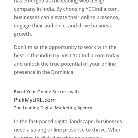
has emerged as the leading web design
company in India. By choosing YCCIndia.com,
businesses can elevate their online presence,
engage their audience, and drive business
growth.
Don’t miss the opportunity to work with the
best in the industry. Visit YCCIndia.com today
and unlock the true potential of your online
presence in the Dominica.
Web Designer In
Dominica
Boost Your Online Success with
PickMyURL.com
The Leading Digital Marketing Agency.
Top web
designer in dominica
In the fast-paced digital landscape, businesses
need a strong online presence to thrive. When