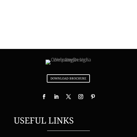
DOWNLOAD BROCHURE
USEFUL LINKS