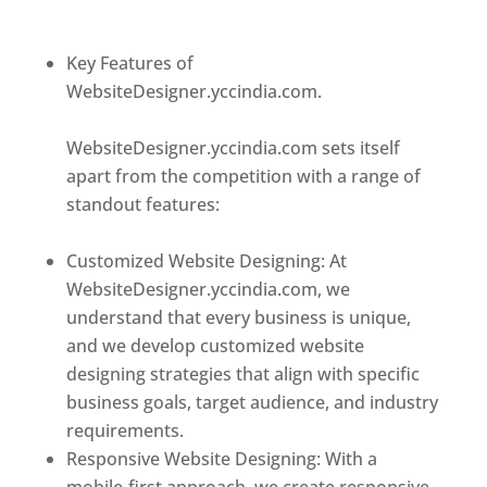
designer in dominica
Key Features of
WebsiteDesigner.yccindia.com.
Best web
designer in dominica
WebsiteDesigner.yccindia.com sets itself
apart from the competition with a range of
standout features:
Best web designer in
dominica
Customized Website Designing: At
WebsiteDesigner.yccindia.com, we
understand that every business is unique,
and we develop customized website
designing strategies that align with specific
business goals, target audience, and industry
requirements.
Responsive Website Designing: With a