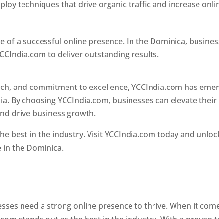
loy techniques that drive organic traffic and increase onli
e of a successful online presence. In the Dominica, busine
CCIndia.com to deliver outstanding results.
oach, and commitment to excellence, YCCIndia.com has eme
ia. By choosing YCCIndia.com, businesses can elevate their
and drive business growth.
he best in the industry. Visit YCCIndia.com today and unloc
e in the Dominica.
Web Designer In Dominica
 designer in dominica
nesses need a strong online presence to thrive. When it com