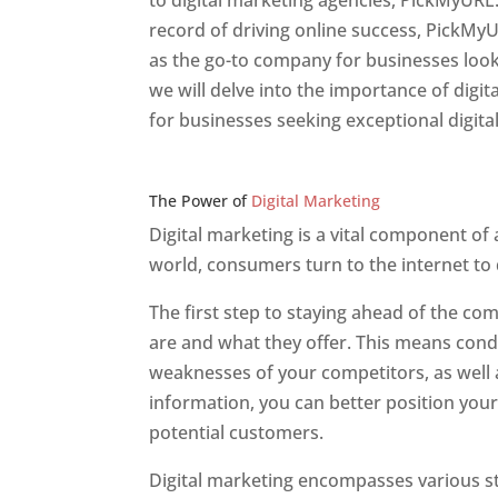
to digital marketing agencies, PickMyURL.
record of driving online success, PickMy
as the go-to company for businesses lookin
we will delve into the importance of dig
for businesses seeking exceptional digita
Web Designer In v
The Power of
Digital Marketing
Digital marketing is a vital component of
world, consumers turn to the internet to
The first step to staying ahead of the c
are and what they offer. This means cond
weaknesses of your competitors, as well a
information, you can better position your
potential customers.
Digital marketing encompasses various str