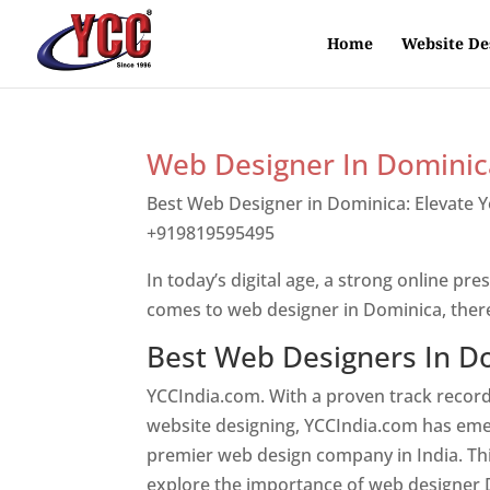
Home
Website De
Web Designer In Dominic
Best Web Designer in Dominica: Elevate 
+919819595495
Top web designer in dom
In today’s digital age, a strong online pre
comes to web designer in Dominica, ther
Best Web Designers In D
YCCIndia.com. With a proven track record
website designing, YCCIndia.com has eme
premier web design company in India. This
explore the importance of web designer