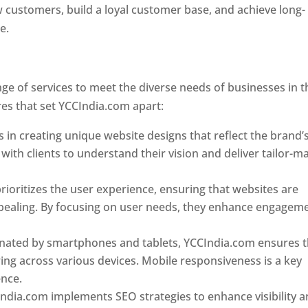
w customers, build a loyal customer base, and achieve long-
ce.
Top web designer in dominica
Designer In Dominica
e of services to meet the diverse needs of businesses in t
es that set YCCIndia.com apart:
Top web designer in domin
 in creating unique website designs that reflect the brand’
 with clients to understand their vision and deliver tailor-m
ioritizes the user experience, ensuring that websites are
 appealing. By focusing on user needs, they enhance engagem
nated by smartphones and tablets, YCCIndia.com ensures t
ing across various devices. Mobile responsiveness is a key
ence.
ndia.com implements SEO strategies to enhance visibility 