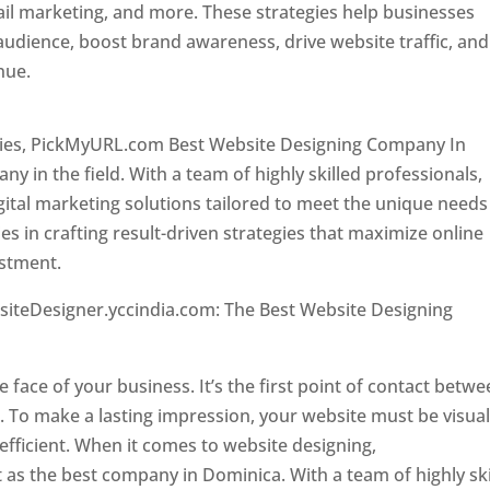
il marketing, and more. These strategies help businesses
 audience, boost brand awareness, drive website traffic, and
enue.
Top web designer in dominica
ncies, PickMyURL.com Best Website Designing Company In
 in the field. With a team of highly skilled professionals,
tal marketing solutions tailored to meet the unique needs
ies in crafting result-driven strategies that maximize online
estment.
Top web designer in dominica
siteDesigner.yccindia.com: The Best Website Designing
 in dominica . Top web designer in dominica
he face of your business. It’s the first point of contact betw
 To make a lasting impression, your website must be visual
 efficient. When it comes to website designing,
as the best company in Dominica. With a team of highly ski