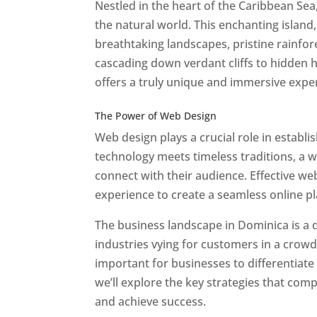
Nestled in the heart of the Caribbean Se
the natural world. This enchanting island, 
breathtaking landscapes, pristine rainfore
cascading down verdant cliffs to hidden 
offers a truly unique and immersive expe
Best Web Designers In Do minica
The Power of Web Design
Web design plays a crucial role in establ
technology meets timeless traditions, a 
connect with their audience. Effective we
experience to create a seamless online p
The business landscape in Dominica is a d
industries vying for customers in a crowd
important for businesses to differentiate
we’ll explore the key strategies that com
and achieve success.
Web Designer In Do