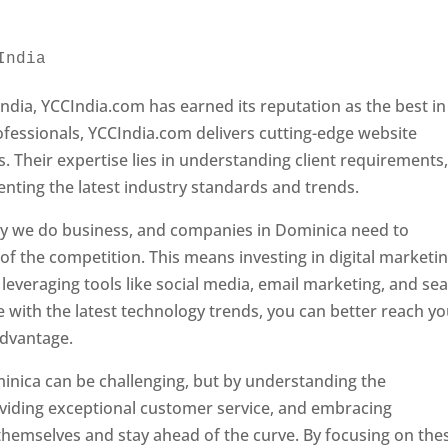
India 
Web Designer In Dominica
ndia, YCCIndia.com has earned its reputation as the best in
rofessionals, YCCIndia.com delivers cutting-edge website
s. Their expertise lies in understanding client requirements
nting the latest industry standards and trends.
ay we do business, and companies in Dominica need to
f the competition. This means investing in digital marketin
leveraging tools like social media, email marketing, and se
e with the latest technology trends, you can better reach y
advantage.
inica can be challenging, but by understanding the
oviding exceptional customer service, and embracing
 themselves and stay ahead of the curve. By focusing on the