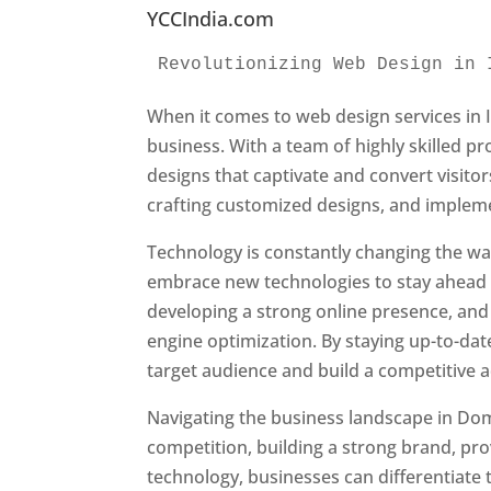
YCCIndia.com
Revolutionizing Web Design in 
When it comes to web design services in I
business. With a team of highly skilled p
designs that captivate and convert visitor
crafting customized designs, and impleme
Technology is constantly changing the w
embrace new technologies to stay ahead o
developing a strong online presence, and 
engine optimization. By staying up-to-dat
target audience and build a competitive 
Navigating the business landscape in Dom
competition, building a strong brand, pr
technology, businesses can differentiate