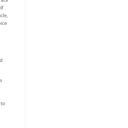
rack
lf
cle,
oice
ed
rs
 to