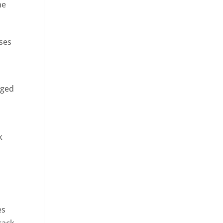
ne
sses
rged
k
es