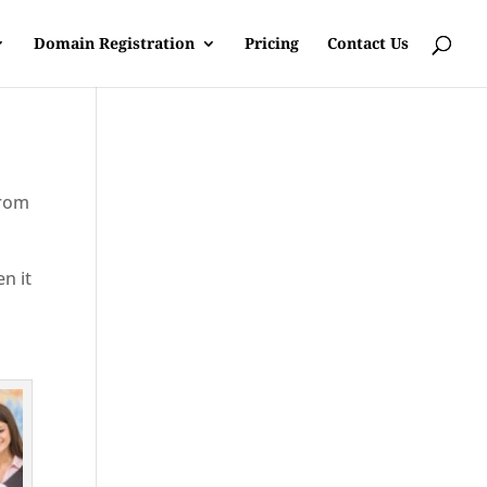
Domain Registration
Pricing
Contact Us
from
en it