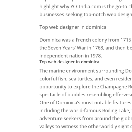
highlight why YCCIndia.com is the go-to c
businesses seeking top-notch web design 
Top web designer in dominica
Dominica was a French colony from 1715 u
the Seven Years’ War in 1763, and then b
independent nation in 1978.
Top web designer in dominica
The marine environment surrounding Domini
colorful fish, sea turtles, and even resid
opportunity to explore the Champagne Re
spectacle of bubbles resembling efferv
One of Dominica’s most notable features i
including the world-famous Boiling Lake,
adventure seekers from around the globe
valleys to witness the otherworldly sight 