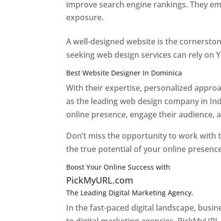
improve search engine rankings. They emp
exposure.
Web Designer In Dominica
A well-designed website is the cornerston
seeking web design services can rely on Y
Best Website Designer In Dominica
With their expertise, personalized appr
as the leading web design company in Ind
online presence, engage their audience, 
Don’t miss the opportunity to work with t
the true potential of your online presenc
Boost Your Online Success with
PickMyURL.com
The Leading Digital Marketing Agency.
Top web
In the fast-paced digital landscape, busi