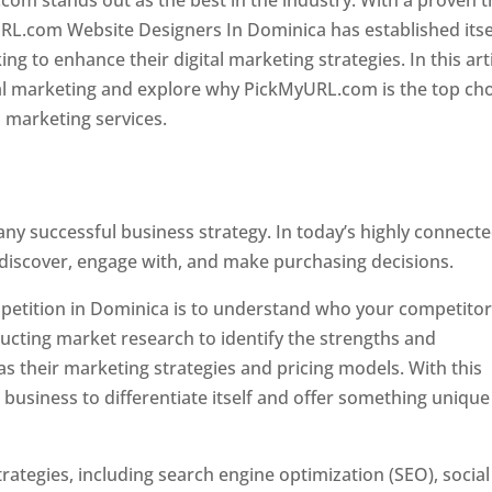
com stands out as the best in the industry. With a proven t
URL.com Website Designers In Dominica has established itse
g to enhance their digital marketing strategies. In this arti
ital marketing and explore why PickMyURL.com is the top ch
l marketing services.
 any successful business strategy. In today’s highly connect
 discover, engage with, and make purchasing decisions.
ompetition in Dominica is to understand who your competito
ucting market research to identify the strengths and
s their marketing strategies and pricing models. With this
 business to differentiate itself and offer something unique
ategies, including search engine optimization (SEO), social