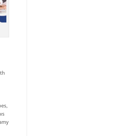
ith
g
oes,
aws
eamy