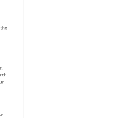
 the
,
g,
arch
our
se