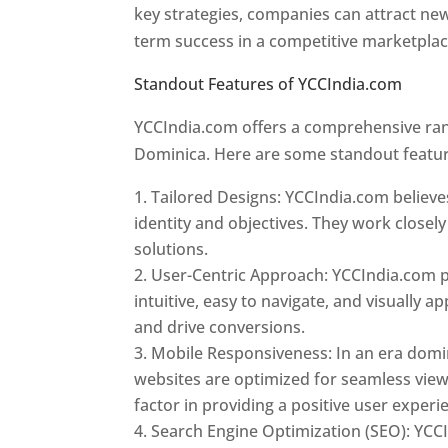
key strategies, companies can attract ne
term success in a competitive marketpla
Standout Features of YCCIndia.com
Web 
YCCIndia.com offers a comprehensive rang
Dominica. Here are some standout featur
Tailored Designs: YCCIndia.com believes
identity and objectives. They work closely
solutions.
User-Centric Approach: YCCIndia.com pr
intuitive, easy to navigate, and visually
and drive conversions.
Mobile Responsiveness: In an era domi
websites are optimized for seamless view
factor in providing a positive user experi
Search Engine Optimization (SEO): YCCI