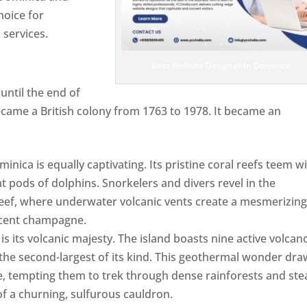
hoice for
services.
Best Website Designer In Dominica
ntil the end of
ecame a British colony from 1763 to 1978. It became an
ca is equally captivating. Its pristine coral reefs teem w
ent pods of dolphins. Snorkelers and divers revel in the
ef, where underwater volcanic vents create a mesmerizin
escent champagne.
Top web designer in dominica
s its volcanic majesty. The island boasts nine active volcan
 the second-largest of its kind. This geothermal wonder dr
, tempting them to trek through dense rainforests and st
of a churning, sulfurous cauldron.