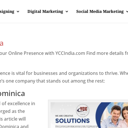
signing
Digital Marketing
Social Media Marketing
a
Your Online Presence with YCCIndia.com Find more details 
inica
sence is vital for businesses and organizations to thrive. Wh
e’s one company that stands out among the rest:
ominica
 of excellence in
rged as the
 article will
 Dominica and