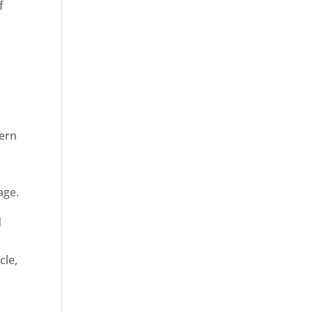
f
dern
age.
d
cle,
n