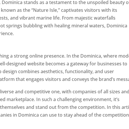
a, Dominica stands as a testament to the unspoiled beauty o
known as the “Nature Isle,” captivates visitors with its
sts, and vibrant marine life. From majestic waterfalls
hot springs bubbling with healing mineral waters, Dominica
rience.
Top web designer in dominica
ishing a strong online presence. In the Dominica, where mo
well-designed website becomes a gateway for businesses to
b design combines aesthetics, functionality, and user
latform that engages visitors and conveys the brand’s mess
iverse and competitive one, with companies of all sizes an
ed marketplace. In such a challenging environment, it’s
 themselves and stand out from the competition. In this arti
panies in Dominica can use to stay ahead of the competitio
minica. Top Website Designers In Dominica