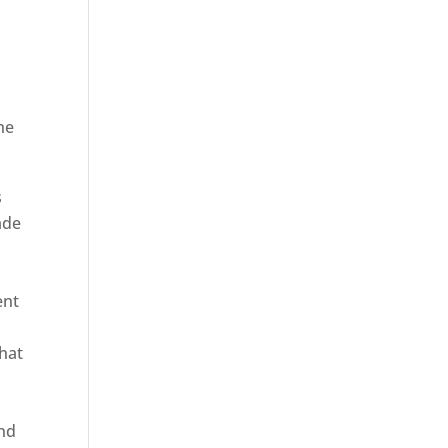
he
ica
s
ade
ent
hat
and