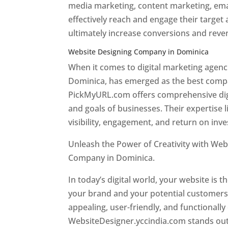
media marketing, content marketing, ema
effectively reach and engage their target
ultimately increase conversions and rev
Website Designing Company in Dominica
When it comes to digital marketing age
Dominica, has emerged as the best company
PickMyURL.com offers comprehensive digi
and goals of businesses. Their expertise l
visibility, engagement, and return on inv
Unleash the Power of Creativity with Web
Company in Dominica.
Best web designer
In today’s digital world, your website is t
your brand and your potential customers.
appealing, user-friendly, and functionally
WebsiteDesigner.yccindia.com stands out 