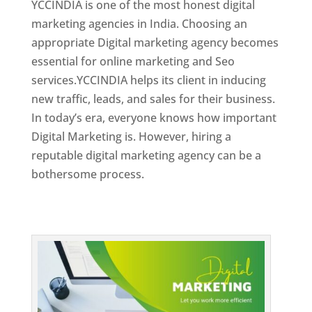
YCCINDIA is one of the most honest digital
marketing agencies in India. Choosing an
appropriate Digital marketing agency becomes
essential for online marketing and Seo
services.YCCINDIA helps its client in inducing
new traffic, leads, and sales for their business.
In today’s era, everyone knows how important
Digital Marketing is. However, hiring a
reputable digital marketing agency can be a
bothersome process.
Top Web Designer In Dominica 