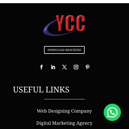
DOWNLOAD BROCHURE
USEFUL LINKS
Web Designing Company
Digital Marketing Agency