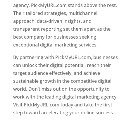
agency, PickMyURL.com stands above the rest.
Their tailored strategies, multichannel
approach, data-driven insights, and
transparent reporting set them apart as the
best company for businesses seeking
exceptional digital marketing services.
By partnering with PickMyURL.com, businesses
can unlock their digital potential, reach their
target audience effectively, and achieve
sustainable growth in the competitive digital
world. Don’t miss out on the opportunity to
work with the leading digital marketing agency.
Visit PickMyURL.com today and take the first
step toward accelerating your online success.
Best Web Designer In Dominica