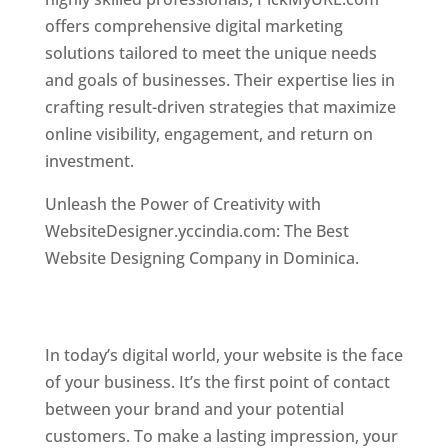
offers comprehensive digital marketing
solutions tailored to meet the unique needs
and goals of businesses. Their expertise lies in
crafting result-driven strategies that maximize
online visibility, engagement, and return on
investment.
Top web designer in dominica
Unleash the Power of Creativity with
WebsiteDesigner.yccindia.com: The Best
Website Designing Company in Dominica.
Best
web designer in dominica . Top web designer
in dominica
In today’s digital world, your website is the face
of your business. It’s the first point of contact
between your brand and your potential
customers. To make a lasting impression, your