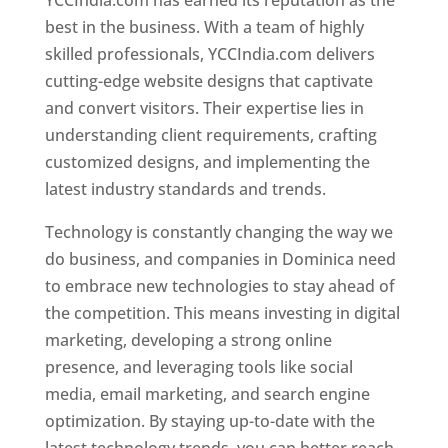
YCCIndia.com has earned its reputation as the
best in the business. With a team of highly
skilled professionals, YCCIndia.com delivers
cutting-edge website designs that captivate
and convert visitors. Their expertise lies in
understanding client requirements, crafting
customized designs, and implementing the
latest industry standards and trends.
Technology is constantly changing the way we
do business, and companies in Dominica need
to embrace new technologies to stay ahead of
the competition. This means investing in digital
marketing, developing a strong online
presence, and leveraging tools like social
media, email marketing, and search engine
optimization. By staying up-to-date with the