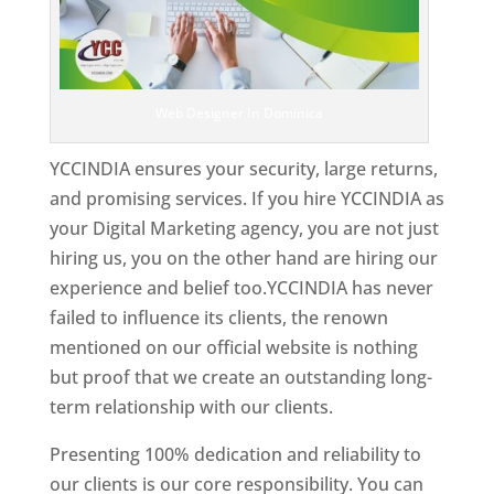
Web Designer In Dominica
YCCINDIA ensures your security, large returns,
and promising services. If you hire YCCINDIA as
your Digital Marketing agency, you are not just
hiring us, you on the other hand are hiring our
experience and belief too.YCCINDIA has never
failed to influence its clients, the renown
mentioned on our official website is nothing
but proof that we create an outstanding long-
term relationship with our clients.
Presenting 100% dedication and reliability to
our clients is our core responsibility. You can