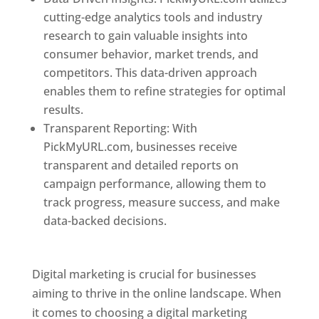
cutting-edge analytics tools and industry
research to gain valuable insights into
consumer behavior, market trends, and
competitors. This data-driven approach
enables them to refine strategies for optimal
results.
Transparent Reporting: With
PickMyURL.com, businesses receive
transparent and detailed reports on
campaign performance, allowing them to
track progress, measure success, and make
data-backed decisions.
Best Web Designer In
Dominica
Digital marketing is crucial for businesses
aiming to thrive in the online landscape. When
it comes to choosing a digital marketing