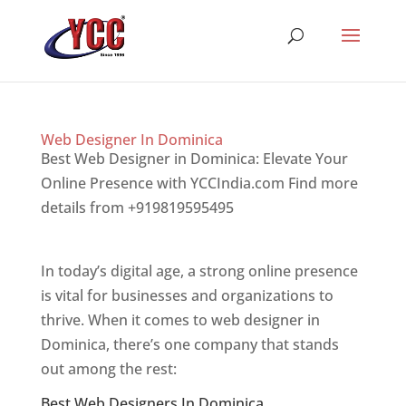
Web Designer In Dominica
Best Web Designer in Dominica: Elevate Your
Online Presence with YCCIndia.com Find more
details from +919819595495
Top web designer
in dominica
In today’s digital age, a strong online presence
is vital for businesses and organizations to
thrive. When it comes to web designer in
Dominica, there’s one company that stands
out among the rest:
Best Web Designers In Dominica