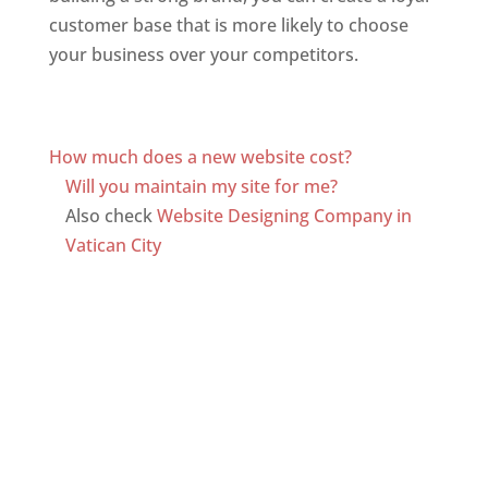
customer base that is more likely to choose
your business over your competitors.
Top web
designer in dominica
Web Designer In Dominica
How much does a new website cost?
Will you maintain my site for me?
Also check
Website Designing Company in
Vatican City