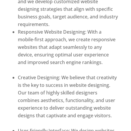
and we develop customized website
designing strategies that align with specific
business goals, target audience, and industry
requirements.
Responsive Website Designing: With a
mobile-first approach, we create responsive
websites that adapt seamlessly to any
device, ensuring optimal user experience
and improved search engine rankings.
Best
web designer in dominica
Creative Designing: We believe that creativity
is the key to success in website designing.
Our team of highly skilled designers
combines aesthetics, functionality, and user
experience to deliver outstanding website
designs that captivate and engage visitors.
Best web designer in dominica
User-Friendly Interface: We design websites