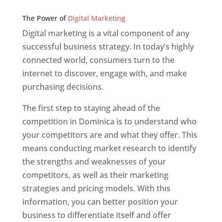
Web Designer In v
The Power of
Digital Marketing
Digital marketing is a vital component of any
successful business strategy. In today’s highly
connected world, consumers turn to the
internet to discover, engage with, and make
purchasing decisions.
The first step to staying ahead of the
competition in Dominica is to understand who
your competitors are and what they offer. This
means conducting market research to identify
the strengths and weaknesses of your
competitors, as well as their marketing
strategies and pricing models. With this
information, you can better position your
business to differentiate itself and offer