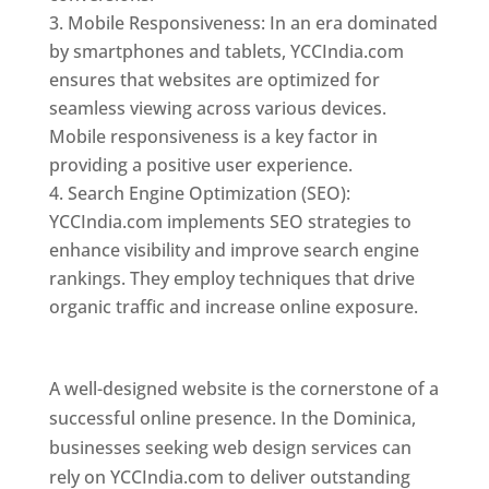
Mobile Responsiveness: In an era dominated
by smartphones and tablets, YCCIndia.com
ensures that websites are optimized for
seamless viewing across various devices.
Mobile responsiveness is a key factor in
providing a positive user experience.
Search Engine Optimization (SEO):
YCCIndia.com implements SEO strategies to
enhance visibility and improve search engine
rankings. They employ techniques that drive
organic traffic and increase online exposure.
Web Designer In Dominica
A well-designed website is the cornerstone of a
successful online presence. In the Dominica,
businesses seeking web design services can
rely on YCCIndia.com to deliver outstanding