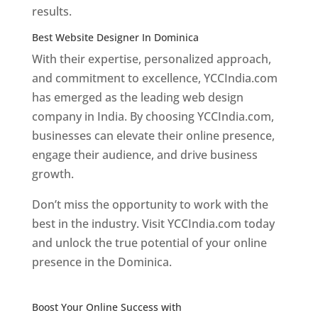
results.
Best Website Designer In Dominica
With their expertise, personalized approach,
and commitment to excellence, YCCIndia.com
has emerged as the leading web design
company in India. By choosing YCCIndia.com,
businesses can elevate their online presence,
engage their audience, and drive business
growth.
Don’t miss the opportunity to work with the
best in the industry. Visit YCCIndia.com today
and unlock the true potential of your online
presence in the Dominica.
Web Designer In
Dominica
Boost Your Online Success with