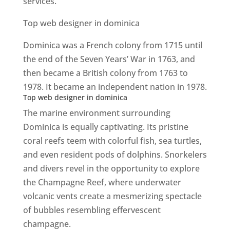
services.
Top web designer in dominica
Dominica was a French colony from 1715 until
the end of the Seven Years’ War in 1763, and
then became a British colony from 1763 to
1978. It became an independent nation in 1978.
Top web designer in dominica
The marine environment surrounding
Dominica is equally captivating. Its pristine
coral reefs teem with colorful fish, sea turtles,
and even resident pods of dolphins. Snorkelers
and divers revel in the opportunity to explore
the Champagne Reef, where underwater
volcanic vents create a mesmerizing spectacle
of bubbles resembling effervescent
champagne.
Top web designer in dominica