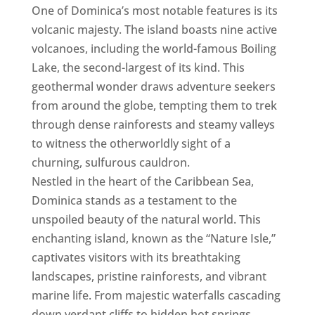
One of Dominica’s most notable features is its
volcanic majesty. The island boasts nine active
volcanoes, including the world-famous Boiling
Lake, the second-largest of its kind. This
geothermal wonder draws adventure seekers
from around the globe, tempting them to trek
through dense rainforests and steamy valleys
to witness the otherworldly sight of a
churning, sulfurous cauldron.
Nestled in the heart of the Caribbean Sea,
Dominica stands as a testament to the
unspoiled beauty of the natural world. This
enchanting island, known as the “Nature Isle,”
captivates visitors with its breathtaking
landscapes, pristine rainforests, and vibrant
marine life. From majestic waterfalls cascading
down verdant cliffs to hidden hot springs