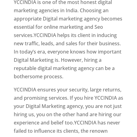
YCCINDIA is one of the most honest digital
marketing agencies in India. Choosing an
appropriate Digital marketing agency becomes
essential for online marketing and Seo
services.YCCINDIA helps its client in inducing
new traffic, leads, and sales for their business.
In today’s era, everyone knows how important
Digital Marketing is. However, hiring a
reputable digital marketing agency can be a
bothersome process.
YCCINDIA ensures your security, large returns,
and promising services. If you hire YCCINDIA as
your Digital Marketing agency, you are not just
hiring us, you on the other hand are hiring our
experience and belief too.YCCINDIA has never
failed to influence its clients, the renown