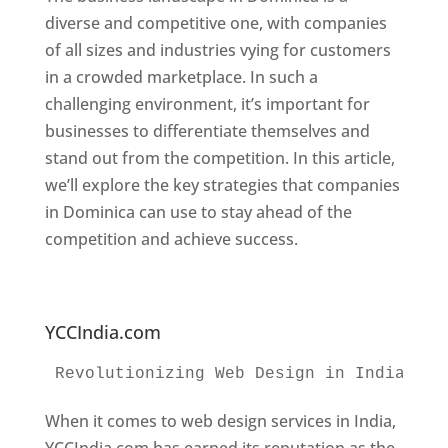
diverse and competitive one, with companies
of all sizes and industries vying for customers
in a crowded marketplace. In such a
challenging environment, it’s important for
businesses to differentiate themselves and
stand out from the competition. In this article,
we’ll explore the key strategies that companies
in Dominica can use to stay ahead of the
competition and achieve success.
Web
Designer In Dominica. Top Website Designers
In Dominica
YCCIndia.com
Revolutionizing Web Design in India 
Web
When it comes to web design services in India,