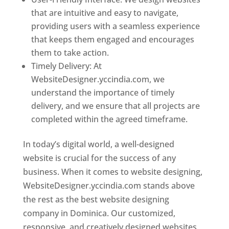
that are intuitive and easy to navigate,
providing users with a seamless experience
that keeps them engaged and encourages
them to take action.
Timely Delivery: At
WebsiteDesigner.yccindia.com, we
understand the importance of timely
delivery, and we ensure that all projects are
completed within the agreed timeframe.
In today’s digital world, a well-designed
website is crucial for the success of any
business. When it comes to website designing,
WebsiteDesigner.yccindia.com stands above
the rest as the best website designing
company in Dominica. Our customized,
responsive, and creatively designed websites