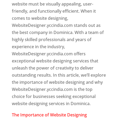
website must be visually appealing, user-
friendly, and functionally efficient. When it
comes to website designing,
WebsiteDesigner.yccindia.com stands out as
the best company in Dominica. With a team of
highly skilled professionals and years of
experience in the industry,
WebsiteDesigner.yccindia.com offers
exceptional website designing services that
unleash the power of creativity to deliver
outstanding results. In this article, we’ll explore
the importance of website designing and why
WebsiteDesigner.yccindia.com is the top
choice for businesses seeking exceptional
website designing services in Dominica.
The Importance of Website Designing