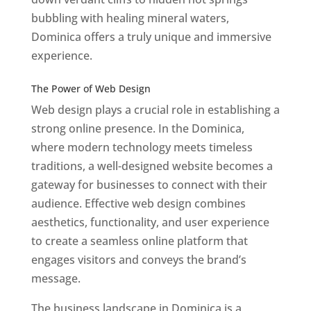
bubbling with healing mineral waters,
Dominica offers a truly unique and immersive
experience.
Top web designer in dominica
Best Web Designers In Do minica
The Power of Web Design
Web design plays a crucial role in establishing a
strong online presence. In the Dominica,
where modern technology meets timeless
traditions, a well-designed website becomes a
gateway for businesses to connect with their
audience. Effective web design combines
aesthetics, functionality, and user experience
to create a seamless online platform that
engages visitors and conveys the brand’s
message.
The business landscape in Dominica is a