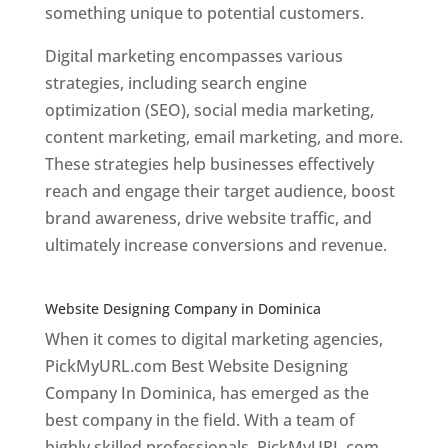
something unique to potential customers.
Digital marketing encompasses various
strategies, including search engine
optimization (SEO), social media marketing,
content marketing, email marketing, and more.
These strategies help businesses effectively
reach and engage their target audience, boost
brand awareness, drive website traffic, and
ultimately increase conversions and revenue.
Top web designer in dominica
Website Designing Company in Dominica
When it comes to digital marketing agencies,
PickMyURL.com Best Website Designing
Company In Dominica, has emerged as the
best company in the field. With a team of
highly skilled professionals, PickMyURL.com