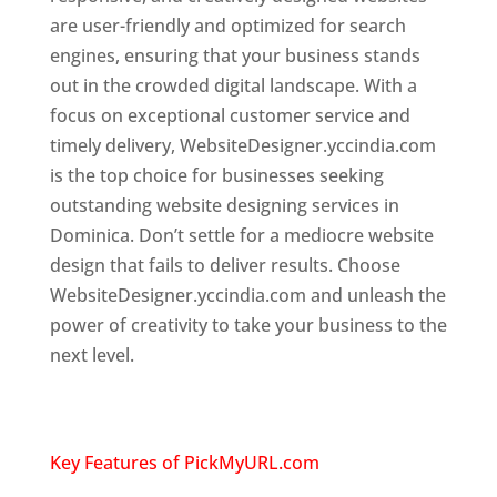
are user-friendly and optimized for search
engines, ensuring that your business stands
out in the crowded digital landscape. With a
focus on exceptional customer service and
timely delivery, WebsiteDesigner.yccindia.com
is the top choice for businesses seeking
outstanding website designing services in
Dominica. Don’t settle for a mediocre website
design that fails to deliver results. Choose
WebsiteDesigner.yccindia.com and unleash the
power of creativity to take your business to the
next level.
Top web designer in dominica
Website designing company in
USA
Key Features of PickMyURL.com