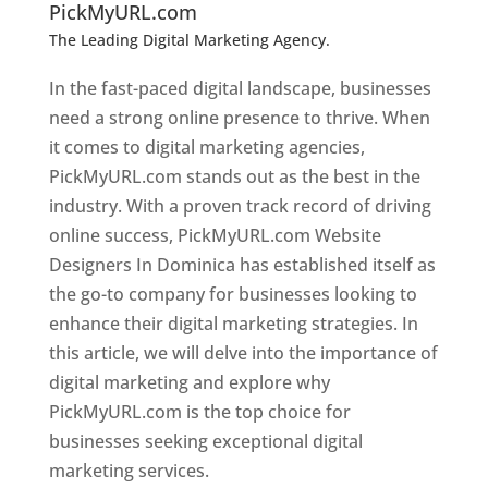
PickMyURL.com
The Leading Digital Marketing Agency.
Top web
designer in dominica
In the fast-paced digital landscape, businesses
need a strong online presence to thrive. When
it comes to digital marketing agencies,
PickMyURL.com stands out as the best in the
industry. With a proven track record of driving
online success, PickMyURL.com Website
Designers In Dominica has established itself as
the go-to company for businesses looking to
enhance their digital marketing strategies. In
this article, we will delve into the importance of
digital marketing and explore why
PickMyURL.com is the top choice for
businesses seeking exceptional digital
marketing services.