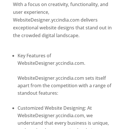
With a focus on creativity, functionality, and
user experience,
WebsiteDesigner.yccindia.com delivers
exceptional website designs that stand out in
the crowded digital landscape.
Top web
designer in dominica
Key Features of
WebsiteDesigner.yccindia.com.
Best web
designer in dominica
WebsiteDesigner.yccindia.com sets itself
apart from the competition with a range of
standout features:
Best web designer in
dominica
Customized Website Designing: At
WebsiteDesigner.yccindia.com, we
understand that every business is unique,