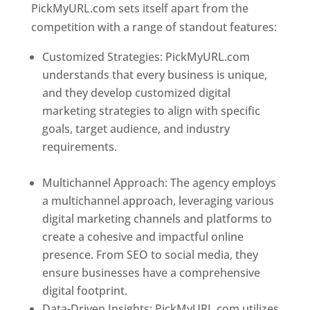
PickMyURL.com sets itself apart from the
competition with a range of standout features:
Customized Strategies: PickMyURL.com
understands that every business is unique,
and they develop customized digital
marketing strategies to align with specific
goals, target audience, and industry
requirements.
Best Web Designer In
Dominica
Multichannel Approach: The agency employs
a multichannel approach, leveraging various
digital marketing channels and platforms to
create a cohesive and impactful online
presence. From SEO to social media, they
ensure businesses have a comprehensive
digital footprint.
Data-Driven Insights: PickMyURL.com utilizes