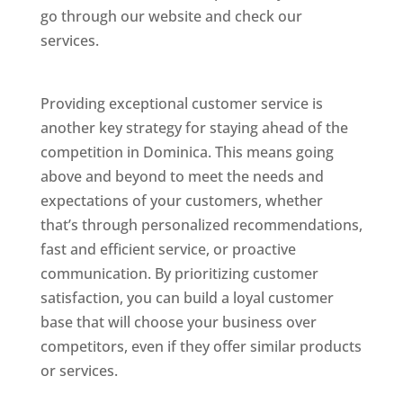
go through our website and check our
services.
Best Website Designing Company In
Dominica
Providing exceptional customer service is
another key strategy for staying ahead of the
competition in Dominica. This means going
above and beyond to meet the needs and
expectations of your customers, whether
that’s through personalized recommendations,
fast and efficient service, or proactive
communication. By prioritizing customer
satisfaction, you can build a loyal customer
base that will choose your business over
competitors, even if they offer similar products
or services.
Web Designer In Dominicas