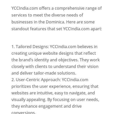
YCCIndia.com offers a comprehensive range of
services to meet the diverse needs of
businesses in the Dominica. Here are some
standout features that set YCCIndia.com apart:
Top web designer in dominica
Tailored Designs: YCCIndia.com believes in
creating unique website designs that reflect
the brand’s identity and objectives. They work
closely with clients to understand their vision
and deliver tailor-made solutions.
User-Centric Approach: YCCIndia.com
prioritizes the user experience, ensuring that
websites are intuitive, easy to navigate, and
visually appealing. By focusing on user needs,
they enhance engagement and drive
conversions.