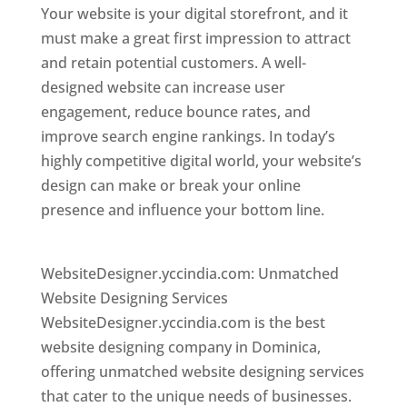
Your website is your digital storefront, and it
must make a great first impression to attract
and retain potential customers. A well-
designed website can increase user
engagement, reduce bounce rates, and
improve search engine rankings. In today’s
highly competitive digital world, your website’s
design can make or break your online
presence and influence your bottom line.
Top
web desi gner in dominica
WebsiteDesigner.yccindia.com: Unmatched
Website Designing Services
WebsiteDesigner.yccindia.com is the best
website designing company in Dominica,
offering unmatched website designing services
that cater to the unique needs of businesses.