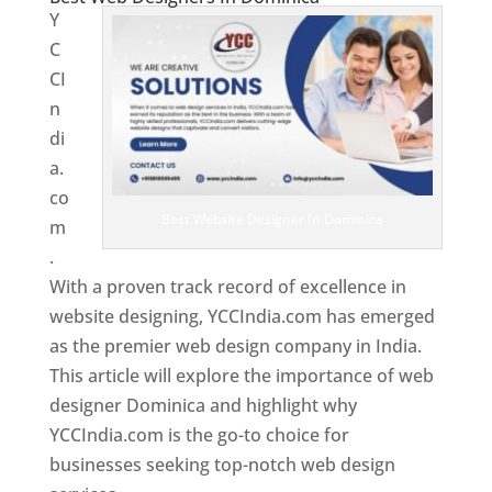
Y
C
CI
n
di
a.
co
Best Website Designer In Dominica
m
.
With a proven track record of excellence in
website designing, YCCIndia.com has emerged
as the premier web design company in India.
This article will explore the importance of web
designer Dominica and highlight why
YCCIndia.com is the go-to choice for
businesses seeking top-notch web design