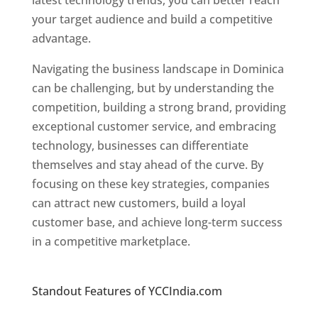
latest technology trends, you can better reach
your target audience and build a competitive
advantage.
Navigating the business landscape in Dominica
can be challenging, but by understanding the
competition, building a strong brand, providing
exceptional customer service, and embracing
technology, businesses can differentiate
themselves and stay ahead of the curve. By
focusing on these key strategies, companies
can attract new customers, build a loyal
customer base, and achieve long-term success
in a competitive marketplace.
Top web
designer in dominica
Standout Features of YCCIndia.com
Web
Designer In Dominica