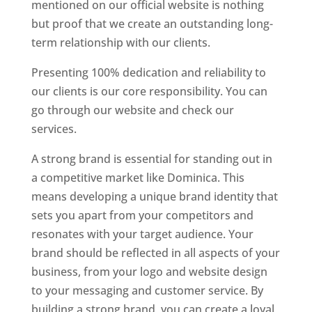
mentioned on our official website is nothing
but proof that we create an outstanding long-
term relationship with our clients.
Presenting 100% dedication and reliability to
our clients is our core responsibility. You can
go through our website and check our
services.
Top web designer in dominica
A strong brand is essential for standing out in
a competitive market like Dominica. This
means developing a unique brand identity that
sets you apart from your competitors and
resonates with your target audience. Your
brand should be reflected in all aspects of your
business, from your logo and website design
to your messaging and customer service. By
building a strong brand, you can create a loyal