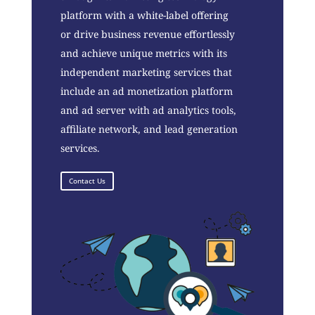
platform with a white-label offering
or drive business revenue effortlessly
and achieve unique metrics with its
independent marketing services that
include an ad monetization platform
and ad server with ad analytics tools,
affiliate network, and lead generation
services.
Contact Us