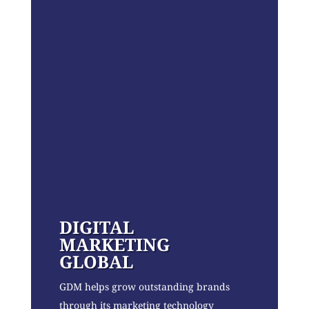
DIGITAL
MARKETING
GLOBAL
GDM helps grow outstanding brands
through its marketing technology