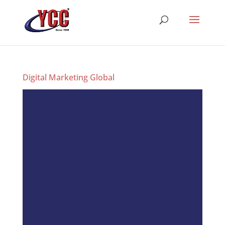
Digital Marketing Global