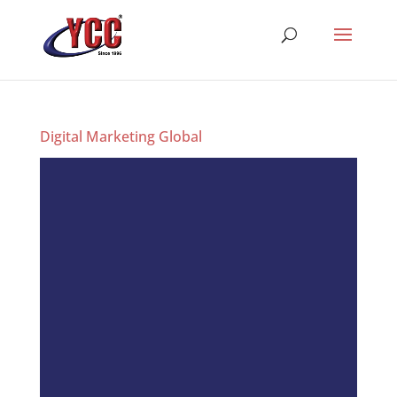
Digital Marketing Global