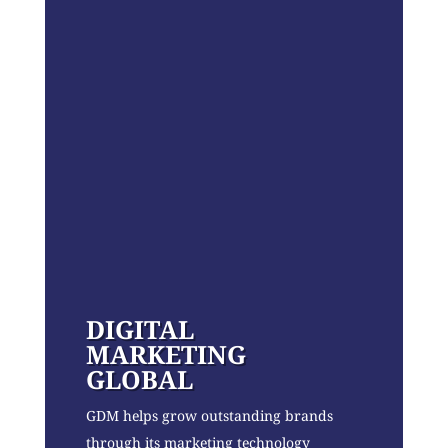
DIGITAL
MARKETING
GLOBAL
GDM helps grow outstanding brands
through its marketing technology