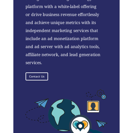
platform with a white-label offering
or drive business revenue effortlessly
and achieve unique metrics with its
independent marketing services that
include an ad monetization platform
and ad server with ad analytics tools,
affiliate network, and lead generation
services.
Contact Us