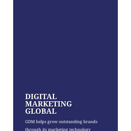
DIGITAL
MARKETING
GLOBAL
GDM helps grow outstanding brands
through its marketing technology