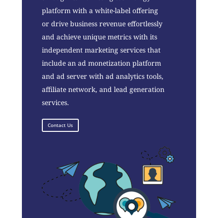
platform with a white-label offering
or drive business revenue effortlessly
and achieve unique metrics with its
independent marketing services that
include an ad monetization platform
and ad server with ad analytics tools,
affiliate network, and lead generation
services.
Contact Us