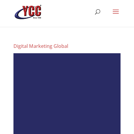
Digital Marketing Global