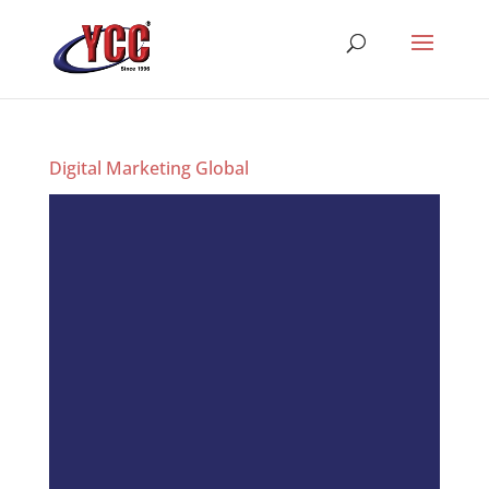
Digital Marketing Global