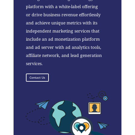
platform with a white-label offering
or drive business revenue effortlessly
and achieve unique metrics with its
independent marketing services that
include an ad monetization platform
and ad server with ad analytics tools,
affiliate network, and lead generation
services.
Contact Us