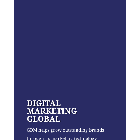
DIGITAL
MARKETING
GLOBAL
GDM helps grow outstanding brands
through its marketing technology