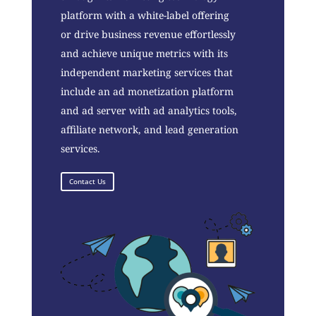
platform with a white-label offering
or drive business revenue effortlessly
and achieve unique metrics with its
independent marketing services that
include an ad monetization platform
and ad server with ad analytics tools,
affiliate network, and lead generation
services.
Contact Us