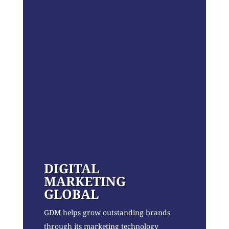
DIGITAL
MARKETING
GLOBAL
GDM helps grow outstanding brands
through its marketing technology