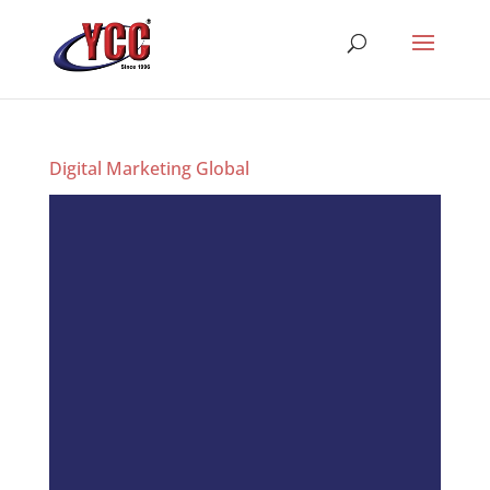
Digital Marketing Global