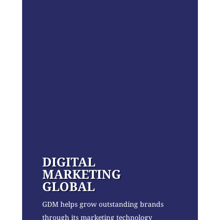
DIGITAL
MARKETING
GLOBAL
GDM helps grow outstanding brands
through its marketing technology