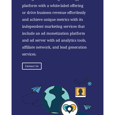
platform with a white-label offering
or drive business revenue effortlessly
and achieve unique metrics with its
independent marketing services that
include an ad monetization platform
and ad server with ad analytics tools,
affiliate network, and lead generation
services.
Contact Us