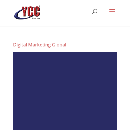
Digital Marketing Global