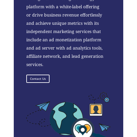
platform with a white-label offering
or drive business revenue effortlessly
and achieve unique metrics with its
independent marketing services that
include an ad monetization platform
and ad server with ad analytics tools,
affiliate network, and lead generation
services.
Contact Us