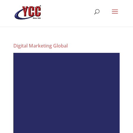
Digital Marketing Global