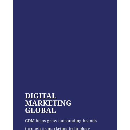
DIGITAL
MARKETING
GLOBAL
GDM helps grow outstanding brands
through its marketing technology