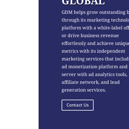
GLOBAL
GDM helps grow outstanding 
through its marketing technol
platform with a white-label of
or drive business revenue
effortlessly and achieve uniqu
metrics with its independent
marketing services that includ
ad monetization platform and
server with ad analytics tools,
affiliate network, and lead
generation services.
Contact Us