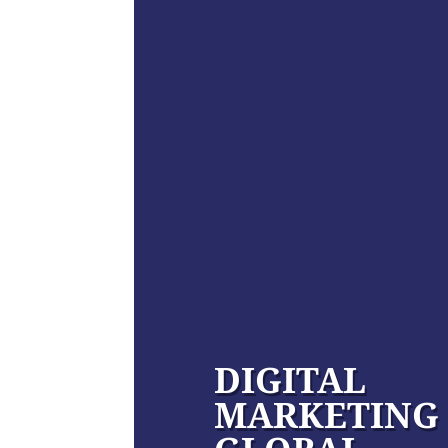
DIGITAL
MARKETING