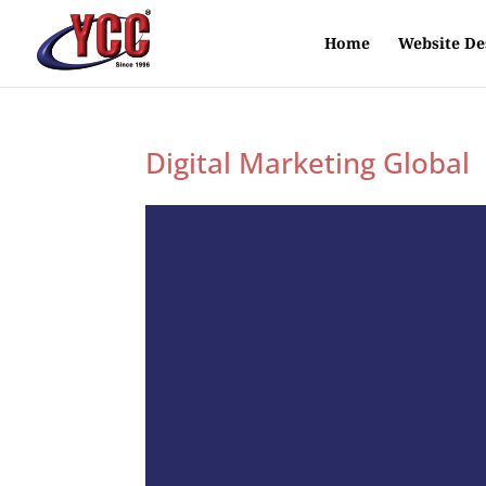
Home
Website De
Digital Marketing Global