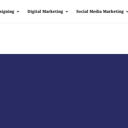
signing
Digital Marketing
Social Media Marketing