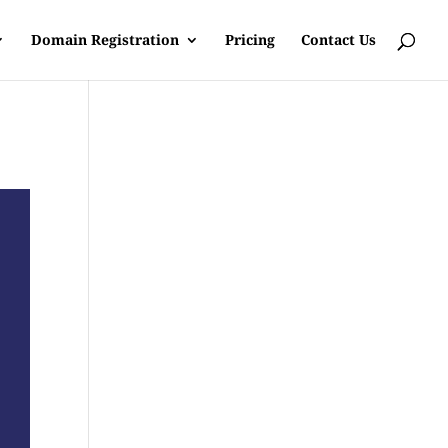
Domain Registration
Pricing
Contact Us