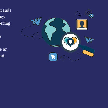
brands
ogy
fering
e
e an
 ad