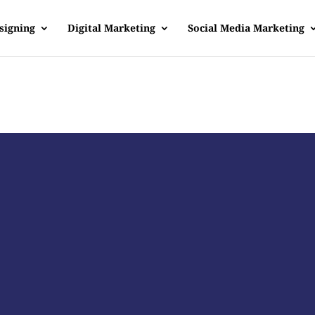
signing
Digital Marketing
Social Media Marketing