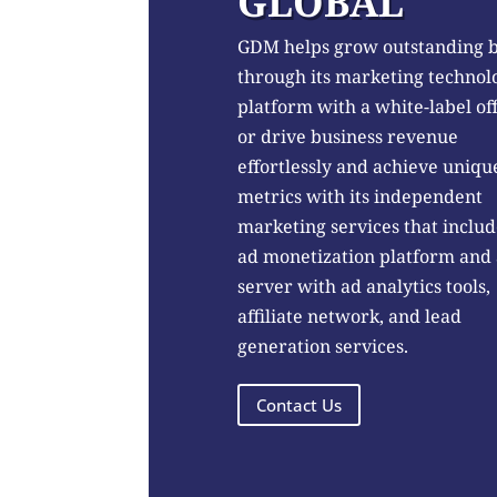
GLOBAL
GDM helps grow outstanding 
through its marketing technol
platform with a white-label of
or drive business revenue
effortlessly and achieve uniqu
metrics with its independent
marketing services that includ
ad monetization platform and
server with ad analytics tools,
affiliate network, and lead
generation services.
Contact Us