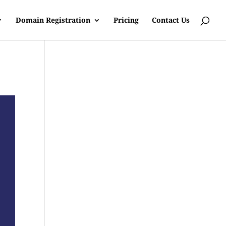
Domain Registration
Pricing
Contact Us