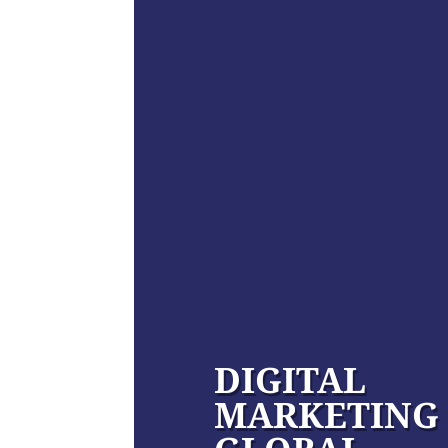
DIGITAL
MARKETING