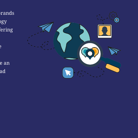
brands
ogy
fering
e
e an
 ad