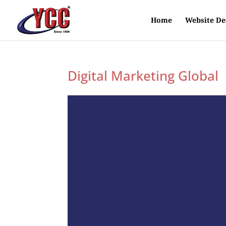
Home
Website De
Digital Marketing Global