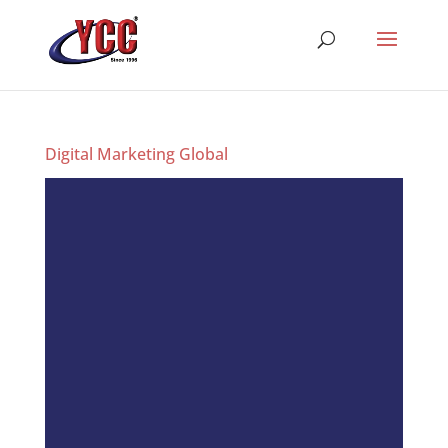
Digital Marketing Global