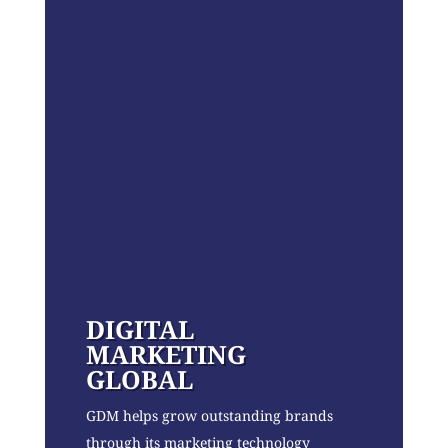
DIGITAL
MARKETING
GLOBAL
GDM helps grow outstanding brands
through its marketing technology