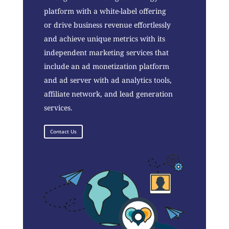
platform with a white-label offering
or drive business revenue effortlessly
and achieve unique metrics with its
independent marketing services that
include an ad monetization platform
and ad server with ad analytics tools,
affiliate network, and lead generation
services.
Contact Us