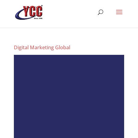
Digital Marketing Global