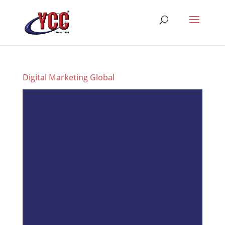
Digital Marketing Global