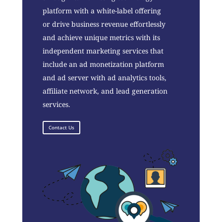
platform with a white-label offering
or drive business revenue effortlessly
and achieve unique metrics with its
independent marketing services that
include an ad monetization platform
and ad server with ad analytics tools,
affiliate network, and lead generation
services.
Contact Us