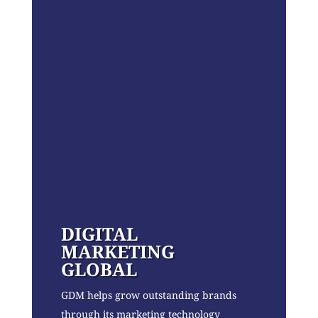
DIGITAL
MARKETING
GLOBAL
GDM helps grow outstanding brands
through its marketing technology