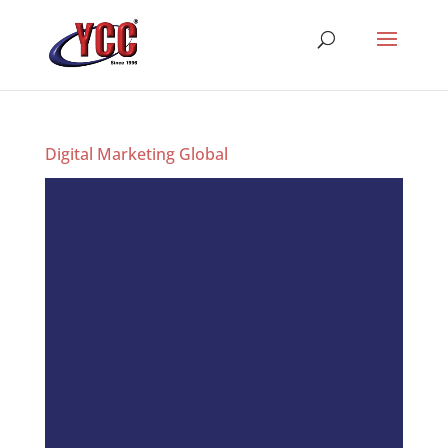
Digital Marketing Global