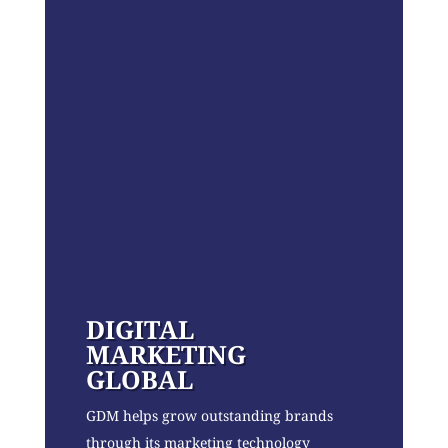
DIGITAL
MARKETING
GLOBAL
GDM helps grow outstanding brands
through its marketing technology