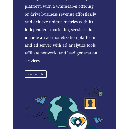
platform with a white-label offering
or drive business revenue effortlessly
and achieve unique metrics with its
independent marketing services that
include an ad monetization platform
and ad server with ad analytics tools,
affiliate network, and lead generation
services.
Contact Us