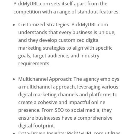
PickMyURL.com sets itself apart from the
competition with a range of standout features:
Customized Strategies: PickMyURL.com
understands that every business is unique,
and they develop customized digital
marketing strategies to align with specific
goals, target audience, and industry
requirements.
Best Web Designer In
Dominica
Multichannel Approach: The agency employs
a multichannel approach, leveraging various
digital marketing channels and platforms to
create a cohesive and impactful online
presence. From SEO to social media, they
ensure businesses have a comprehensive
digital footprint.
Data-Driven Insights: PickMyURL.com utilizes