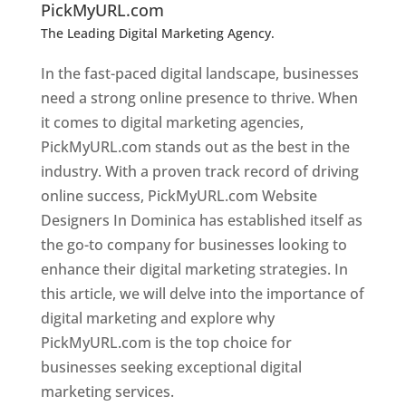
PickMyURL.com
The Leading Digital Marketing Agency.
Top web
designer in dominica
In the fast-paced digital landscape, businesses
need a strong online presence to thrive. When
it comes to digital marketing agencies,
PickMyURL.com stands out as the best in the
industry. With a proven track record of driving
online success, PickMyURL.com Website
Designers In Dominica has established itself as
the go-to company for businesses looking to
enhance their digital marketing strategies. In
this article, we will delve into the importance of
digital marketing and explore why
PickMyURL.com is the top choice for
businesses seeking exceptional digital
marketing services.