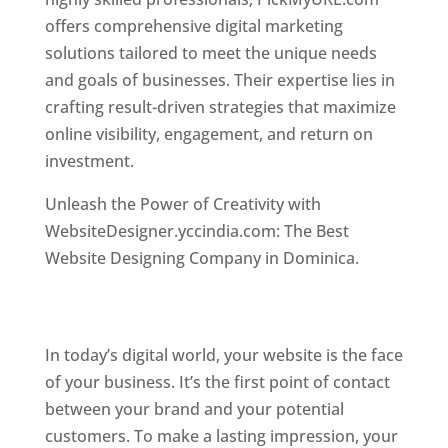
offers comprehensive digital marketing
solutions tailored to meet the unique needs
and goals of businesses. Their expertise lies in
crafting result-driven strategies that maximize
online visibility, engagement, and return on
investment.
Top web designer in dominica
Unleash the Power of Creativity with
WebsiteDesigner.yccindia.com: The Best
Website Designing Company in Dominica.
Best
web designer in dominica . Top web designer
in dominica
In today’s digital world, your website is the face
of your business. It’s the first point of contact
between your brand and your potential
customers. To make a lasting impression, your