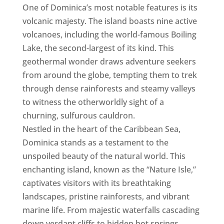
One of Dominica’s most notable features is its
volcanic majesty. The island boasts nine active
volcanoes, including the world-famous Boiling
Lake, the second-largest of its kind. This
geothermal wonder draws adventure seekers
from around the globe, tempting them to trek
through dense rainforests and steamy valleys
to witness the otherworldly sight of a
churning, sulfurous cauldron.
Nestled in the heart of the Caribbean Sea,
Dominica stands as a testament to the
unspoiled beauty of the natural world. This
enchanting island, known as the “Nature Isle,”
captivates visitors with its breathtaking
landscapes, pristine rainforests, and vibrant
marine life. From majestic waterfalls cascading
down verdant cliffs to hidden hot springs