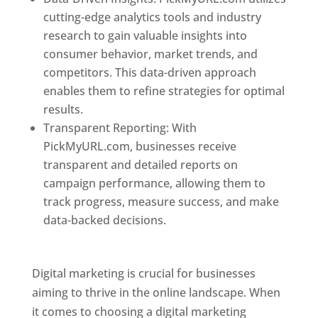
cutting-edge analytics tools and industry
research to gain valuable insights into
consumer behavior, market trends, and
competitors. This data-driven approach
enables them to refine strategies for optimal
results.
Transparent Reporting: With
PickMyURL.com, businesses receive
transparent and detailed reports on
campaign performance, allowing them to
track progress, measure success, and make
data-backed decisions.
Best Web Designer In
Dominica
Digital marketing is crucial for businesses
aiming to thrive in the online landscape. When
it comes to choosing a digital marketing