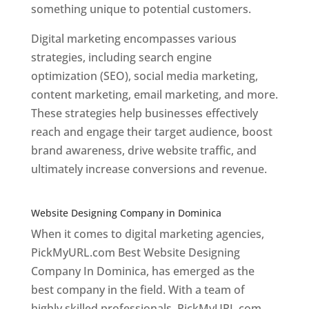
something unique to potential customers.
Digital marketing encompasses various
strategies, including search engine
optimization (SEO), social media marketing,
content marketing, email marketing, and more.
These strategies help businesses effectively
reach and engage their target audience, boost
brand awareness, drive website traffic, and
ultimately increase conversions and revenue.
Top web designer in dominica
Website Designing Company in Dominica
When it comes to digital marketing agencies,
PickMyURL.com Best Website Designing
Company In Dominica, has emerged as the
best company in the field. With a team of
highly skilled professionals, PickMyURL.com