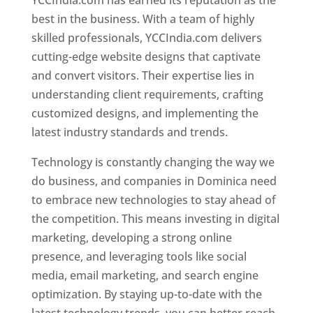
YCCIndia.com has earned its reputation as the
best in the business. With a team of highly
skilled professionals, YCCIndia.com delivers
cutting-edge website designs that captivate
and convert visitors. Their expertise lies in
understanding client requirements, crafting
customized designs, and implementing the
latest industry standards and trends.
Technology is constantly changing the way we
do business, and companies in Dominica need
to embrace new technologies to stay ahead of
the competition. This means investing in digital
marketing, developing a strong online
presence, and leveraging tools like social
media, email marketing, and search engine
optimization. By staying up-to-date with the