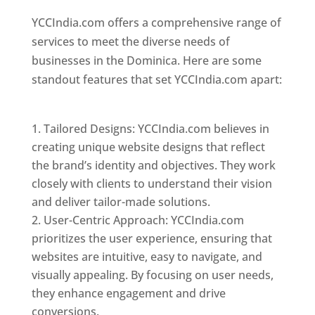
YCCIndia.com offers a comprehensive range of
services to meet the diverse needs of
businesses in the Dominica. Here are some
standout features that set YCCIndia.com apart:
Top web designer in dominica
Tailored Designs: YCCIndia.com believes in
creating unique website designs that reflect
the brand’s identity and objectives. They work
closely with clients to understand their vision
and deliver tailor-made solutions.
User-Centric Approach: YCCIndia.com
prioritizes the user experience, ensuring that
websites are intuitive, easy to navigate, and
visually appealing. By focusing on user needs,
they enhance engagement and drive
conversions.