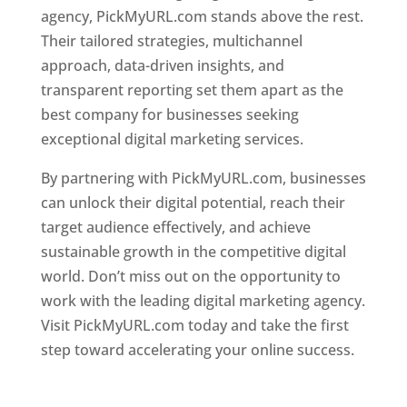
agency, PickMyURL.com stands above the rest.
Their tailored strategies, multichannel
approach, data-driven insights, and
transparent reporting set them apart as the
best company for businesses seeking
exceptional digital marketing services.
By partnering with PickMyURL.com, businesses
can unlock their digital potential, reach their
target audience effectively, and achieve
sustainable growth in the competitive digital
world. Don’t miss out on the opportunity to
work with the leading digital marketing agency.
Visit PickMyURL.com today and take the first
step toward accelerating your online success.
Best Web Designer In Dominica