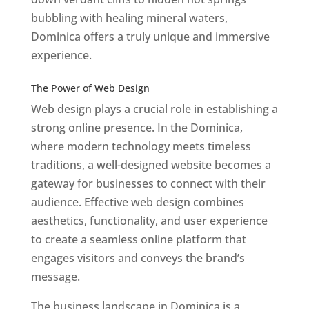
bubbling with healing mineral waters,
Dominica offers a truly unique and immersive
experience.
Top web designer in dominica
Best Web Designers In Do minica
The Power of Web Design
Web design plays a crucial role in establishing a
strong online presence. In the Dominica,
where modern technology meets timeless
traditions, a well-designed website becomes a
gateway for businesses to connect with their
audience. Effective web design combines
aesthetics, functionality, and user experience
to create a seamless online platform that
engages visitors and conveys the brand’s
message.
The business landscape in Dominica is a