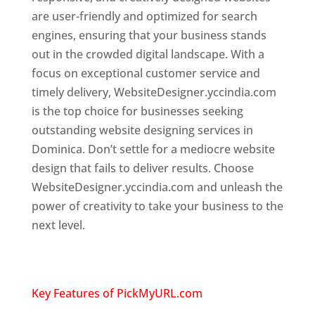
are user-friendly and optimized for search
engines, ensuring that your business stands
out in the crowded digital landscape. With a
focus on exceptional customer service and
timely delivery, WebsiteDesigner.yccindia.com
is the top choice for businesses seeking
outstanding website designing services in
Dominica. Don’t settle for a mediocre website
design that fails to deliver results. Choose
WebsiteDesigner.yccindia.com and unleash the
power of creativity to take your business to the
next level.
Top web designer in dominica
Website designing company in
USA
Key Features of PickMyURL.com