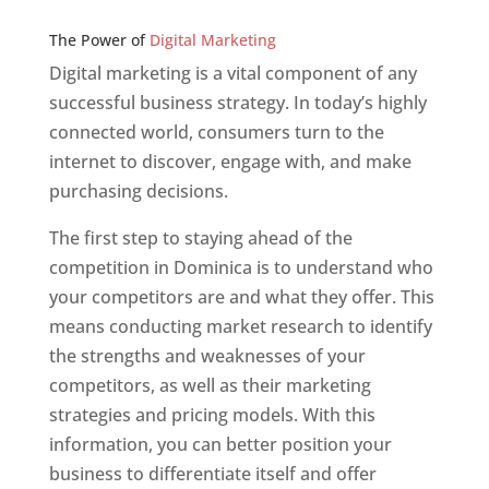
Web Designer In v
The Power of
Digital Marketing
Digital marketing is a vital component of any
successful business strategy. In today’s highly
connected world, consumers turn to the
internet to discover, engage with, and make
purchasing decisions.
The first step to staying ahead of the
competition in Dominica is to understand who
your competitors are and what they offer. This
means conducting market research to identify
the strengths and weaknesses of your
competitors, as well as their marketing
strategies and pricing models. With this
information, you can better position your
business to differentiate itself and offer