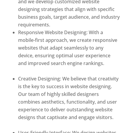
and we develop customized website
designing strategies that align with specific
business goals, target audience, and industry
requirements.
Responsive Website Designing: With a
mobile-first approach, we create responsive
websites that adapt seamlessly to any
device, ensuring optimal user experience
and improved search engine rankings.
Best
web designer in dominica
Creative Designing: We believe that creativity
is the key to success in website designing.
Our team of highly skilled designers
combines aesthetics, functionality, and user
experience to deliver outstanding website
designs that captivate and engage visitors.
Best web designer in dominica
User-Friendly Interface: We design websites