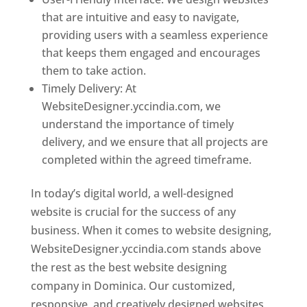
that are intuitive and easy to navigate,
providing users with a seamless experience
that keeps them engaged and encourages
them to take action.
Timely Delivery: At
WebsiteDesigner.yccindia.com, we
understand the importance of timely
delivery, and we ensure that all projects are
completed within the agreed timeframe.
In today’s digital world, a well-designed
website is crucial for the success of any
business. When it comes to website designing,
WebsiteDesigner.yccindia.com stands above
the rest as the best website designing
company in Dominica. Our customized,
responsive, and creatively designed websites