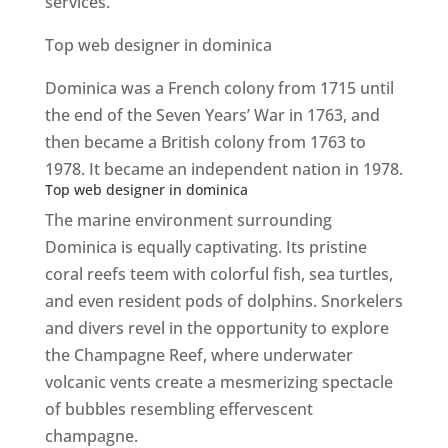
services.
Top web designer in dominica
Dominica was a French colony from 1715 until
the end of the Seven Years’ War in 1763, and
then became a British colony from 1763 to
1978. It became an independent nation in 1978.
Top web designer in dominica
The marine environment surrounding
Dominica is equally captivating. Its pristine
coral reefs teem with colorful fish, sea turtles,
and even resident pods of dolphins. Snorkelers
and divers revel in the opportunity to explore
the Champagne Reef, where underwater
volcanic vents create a mesmerizing spectacle
of bubbles resembling effervescent
champagne.
Top web designer in dominica