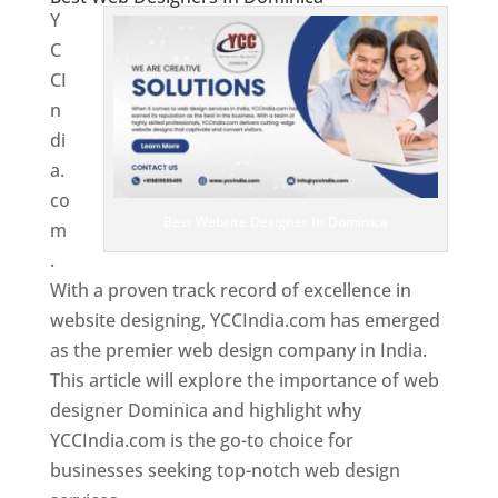
Y
C
CI
n
di
a.
co
Best Website Designer In Dominica
m
.
With a proven track record of excellence in
website designing, YCCIndia.com has emerged
as the premier web design company in India.
This article will explore the importance of web
designer Dominica and highlight why
YCCIndia.com is the go-to choice for
businesses seeking top-notch web design