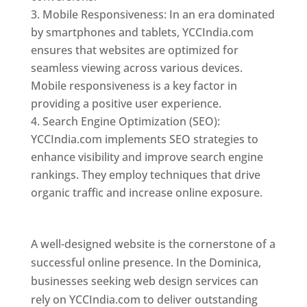
Mobile Responsiveness: In an era dominated
by smartphones and tablets, YCCIndia.com
ensures that websites are optimized for
seamless viewing across various devices.
Mobile responsiveness is a key factor in
providing a positive user experience.
Search Engine Optimization (SEO):
YCCIndia.com implements SEO strategies to
enhance visibility and improve search engine
rankings. They employ techniques that drive
organic traffic and increase online exposure.
Web Designer In Dominica
A well-designed website is the cornerstone of a
successful online presence. In the Dominica,
businesses seeking web design services can
rely on YCCIndia.com to deliver outstanding