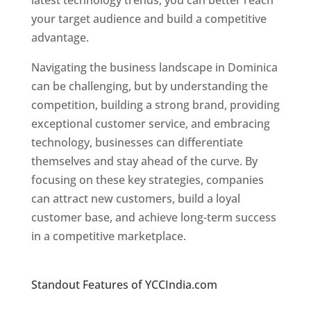
latest technology trends, you can better reach
your target audience and build a competitive
advantage.
Navigating the business landscape in Dominica
can be challenging, but by understanding the
competition, building a strong brand, providing
exceptional customer service, and embracing
technology, businesses can differentiate
themselves and stay ahead of the curve. By
focusing on these key strategies, companies
can attract new customers, build a loyal
customer base, and achieve long-term success
in a competitive marketplace.
Top web
designer in dominica
Standout Features of YCCIndia.com
Web
Designer In Dominica