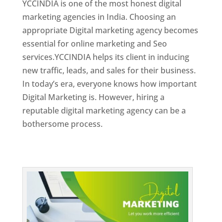
YCCINDIA is one of the most honest digital
marketing agencies in India. Choosing an
appropriate Digital marketing agency becomes
essential for online marketing and Seo
services.YCCINDIA helps its client in inducing
new traffic, leads, and sales for their business.
In today’s era, everyone knows how important
Digital Marketing is. However, hiring a
reputable digital marketing agency can be a
bothersome process.
Top Web Designer In Dominica 