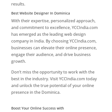
results.
Best Website Designer In Dominica
With their expertise, personalized approach,
and commitment to excellence, YCCIndia.com
has emerged as the leading web design
company in India. By choosing YCCIndia.com,
businesses can elevate their online presence,
engage their audience, and drive business
growth.
Don’t miss the opportunity to work with the
best in the industry. Visit YCCIndia.com today
and unlock the true potential of your online
presence in the Dominica.
Web Designer In
Dominica
Boost Your Online Success with