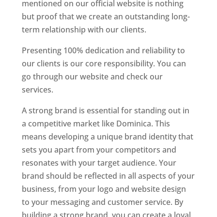
mentioned on our official website is nothing
but proof that we create an outstanding long-
term relationship with our clients.
Presenting 100% dedication and reliability to
our clients is our core responsibility. You can
go through our website and check our
services.
Top web designer in dominica
A strong brand is essential for standing out in
a competitive market like Dominica. This
means developing a unique brand identity that
sets you apart from your competitors and
resonates with your target audience. Your
brand should be reflected in all aspects of your
business, from your logo and website design
to your messaging and customer service. By
building a strong brand, you can create a loyal