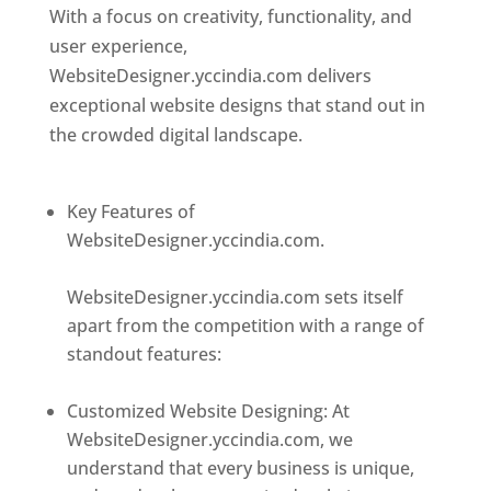
With a focus on creativity, functionality, and
user experience,
WebsiteDesigner.yccindia.com delivers
exceptional website designs that stand out in
the crowded digital landscape.
Top web
designer in dominica
Key Features of
WebsiteDesigner.yccindia.com.
Best web
designer in dominica
WebsiteDesigner.yccindia.com sets itself
apart from the competition with a range of
standout features:
Best web designer in
dominica
Customized Website Designing: At
WebsiteDesigner.yccindia.com, we
understand that every business is unique,