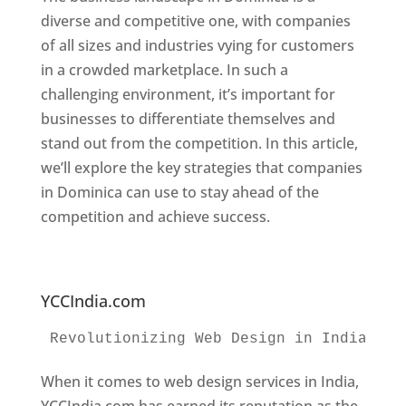
diverse and competitive one, with companies
of all sizes and industries vying for customers
in a crowded marketplace. In such a
challenging environment, it’s important for
businesses to differentiate themselves and
stand out from the competition. In this article,
we’ll explore the key strategies that companies
in Dominica can use to stay ahead of the
competition and achieve success.
Web
Designer In Dominica. Top Website Designers
In Dominica
YCCIndia.com
Revolutionizing Web Design in India 
Web
When it comes to web design services in India,