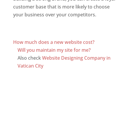
customer base that is more likely to choose
your business over your competitors.
Top web
designer in dominica
Web Designer In Dominica
How much does a new website cost?
Will you maintain my site for me?
Also check
Website Designing Company in
Vatican City