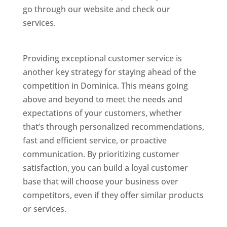
go through our website and check our
services.
Best Website Designing Company In
Dominica
Providing exceptional customer service is
another key strategy for staying ahead of the
competition in Dominica. This means going
above and beyond to meet the needs and
expectations of your customers, whether
that’s through personalized recommendations,
fast and efficient service, or proactive
communication. By prioritizing customer
satisfaction, you can build a loyal customer
base that will choose your business over
competitors, even if they offer similar products
or services.
Web Designer In Dominicas