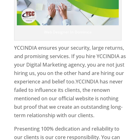
Web Designer In Dominica
YCCINDIA ensures your security, large returns,
and promising services. If you hire YCCINDIA as
your Digital Marketing agency, you are not just
hiring us, you on the other hand are hiring our
experience and belief too.YCCINDIA has never
failed to influence its clients, the renown
mentioned on our official website is nothing
but proof that we create an outstanding long-
term relationship with our clients.
Presenting 100% dedication and reliability to
our clients is our core responsibility. You can