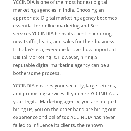
YCCINDIA is one of the most honest digital
marketing agencies in India. Choosing an
appropriate Digital marketing agency becomes
essential for online marketing and Seo
services.YCCINDIA helps its client in inducing
new traffic, leads, and sales for their business.
In today’s era, everyone knows how important
Digital Marketing is. However, hiring a
reputable digital marketing agency can be a
bothersome process.
YCCINDIA ensures your security, large returns,
and promising services. If you hire YCCINDIA as
your Digital Marketing agency, you are not just
hiring us, you on the other hand are hiring our
experience and belief too.YCCINDIA has never
failed to influence its clients, the renown