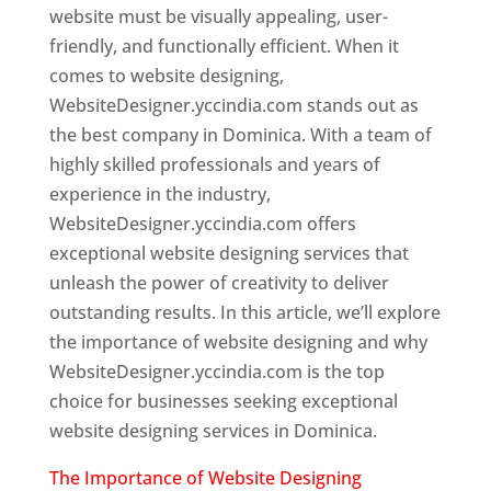
website must be visually appealing, user-
friendly, and functionally efficient. When it
comes to website designing,
WebsiteDesigner.yccindia.com stands out as
the best company in Dominica. With a team of
highly skilled professionals and years of
experience in the industry,
WebsiteDesigner.yccindia.com offers
exceptional website designing services that
unleash the power of creativity to deliver
outstanding results. In this article, we’ll explore
the importance of website designing and why
WebsiteDesigner.yccindia.com is the top
choice for businesses seeking exceptional
website designing services in Dominica.
The Importance of Website Designing