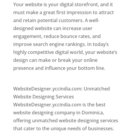
Your website is your digital storefront, and it
must make a great first impression to attract
and retain potential customers. A well-
designed website can increase user
engagement, reduce bounce rates, and
improve search engine rankings. In today’s
highly competitive digital world, your website’s
design can make or break your online
presence and influence your bottom line.
Top
web desi gner in dominica
WebsiteDesigner.yccindia.com: Unmatched
Website Designing Services
WebsiteDesigner.yccindia.com is the best
website designing company in Dominica,
offering unmatched website designing services
that cater to the unique needs of businesses.