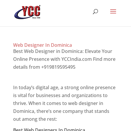
Web Designer In Dominica
Best Web Designer in Dominica: Elevate Your
Online Presence with YCCIndia.com Find more
details from +919819595495
Top web designer
in dominica
In today’s digital age, a strong online presence
is vital for businesses and organizations to
thrive. When it comes to web designer in
Dominica, there’s one company that stands
out among the rest:
Best Web Designers In Dominica