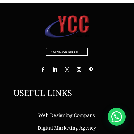
DOWNLOAD BROCHURE
USEFUL LINKS
Web Designing Company
Digital Marketing Agency