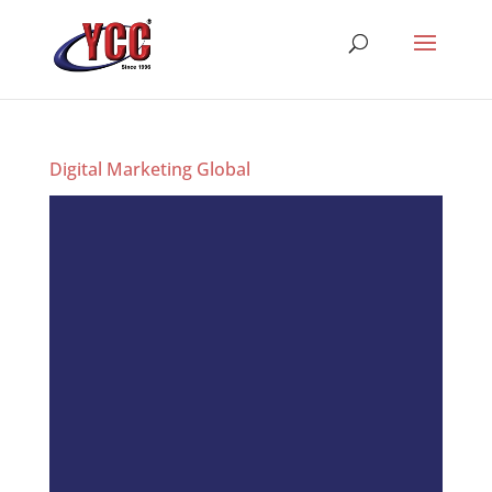
Digital Marketing Global