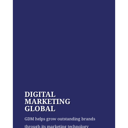
DIGITAL
MARKETING
GLOBAL
GDM helps grow outstanding brands
through its marketing technology