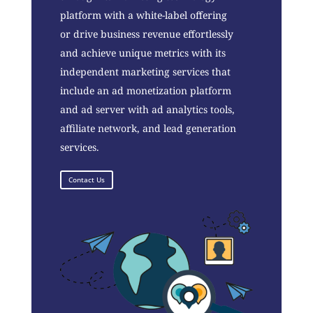
platform with a white-label offering
or drive business revenue effortlessly
and achieve unique metrics with its
independent marketing services that
include an ad monetization platform
and ad server with ad analytics tools,
affiliate network, and lead generation
services.
Contact Us