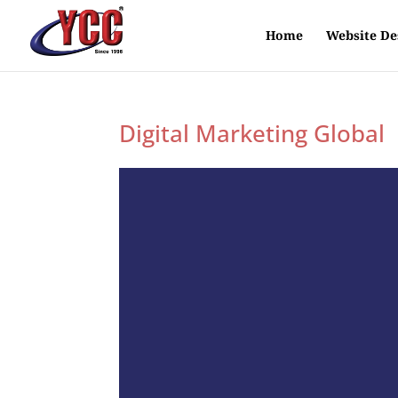
Home
Website De
Digital Marketing Global