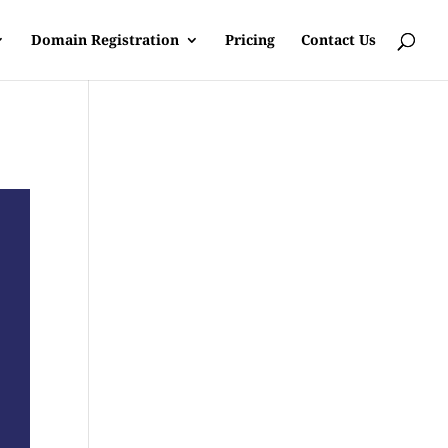
Domain Registration
Pricing
Contact Us