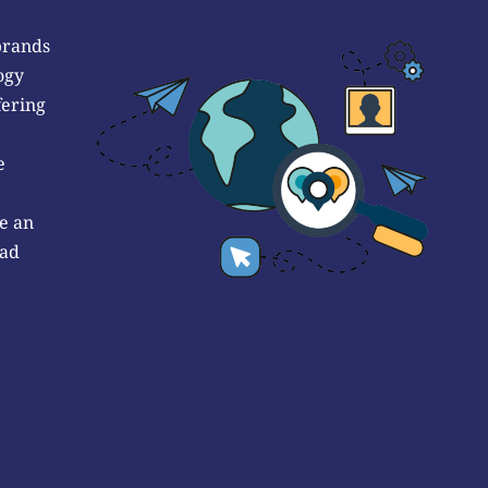
brands
ogy
fering
e
e an
 ad