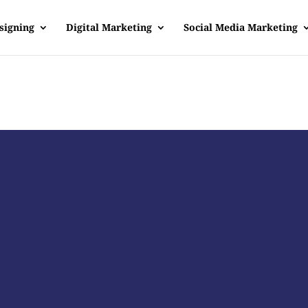
signing
Digital Marketing
Social Media Marketing