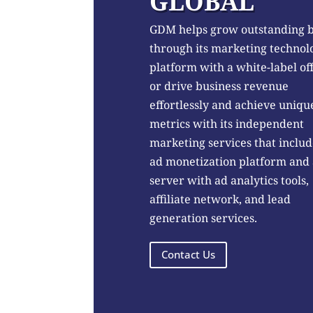
GLOBAL
GDM helps grow outstanding 
through its marketing technol
platform with a white-label of
or drive business revenue
effortlessly and achieve uniqu
metrics with its independent
marketing services that includ
ad monetization platform and
server with ad analytics tools,
affiliate network, and lead
generation services.
Contact Us