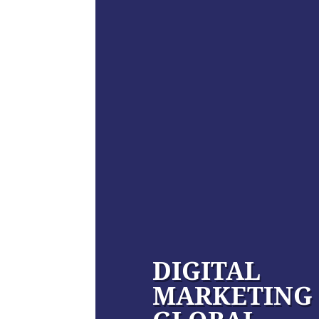
DIGITAL
MARKETING