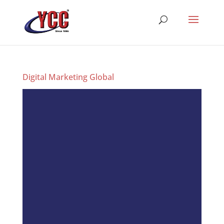
Digital Marketing Global