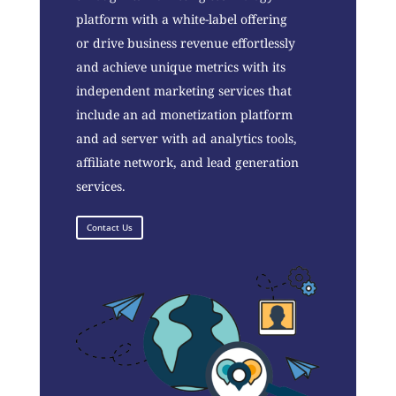
platform with a white-label offering
or drive business revenue effortlessly
and achieve unique metrics with its
independent marketing services that
include an ad monetization platform
and ad server with ad analytics tools,
affiliate network, and lead generation
services.
Contact Us