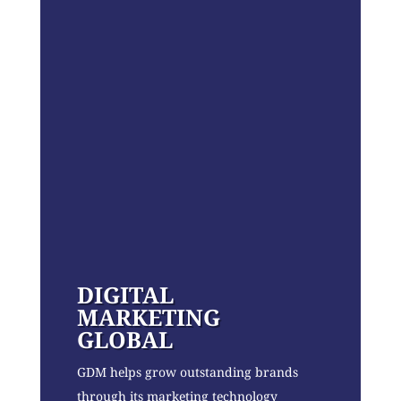
DIGITAL
MARKETING
GLOBAL
GDM helps grow outstanding brands
through its marketing technology