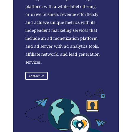
platform with a white-label offering
or drive business revenue effortlessly
and achieve unique metrics with its
independent marketing services that
include an ad monetization platform
and ad server with ad analytics tools,
affiliate network, and lead generation
services.
Contact Us