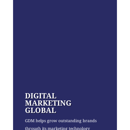
DIGITAL
MARKETING
GLOBAL
GDM helps grow outstanding brands
through its marketing technology