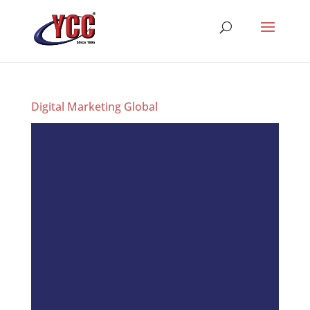
Digital Marketing Global