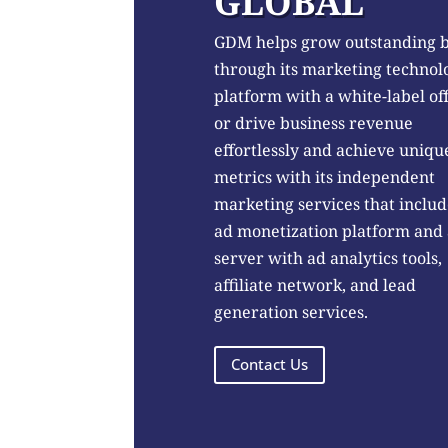
GLOBAL
GDM helps grow outstanding 
through its marketing technol
platform with a white-label of
or drive business revenue
effortlessly and achieve uniqu
metrics with its independent
marketing services that includ
ad monetization platform and
server with ad analytics tools,
affiliate network, and lead
generation services.
Contact Us