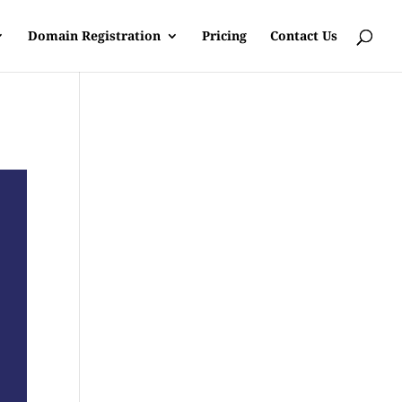
Domain Registration
Pricing
Contact Us