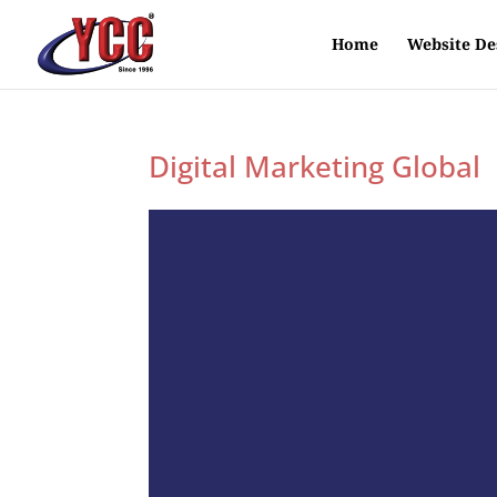
Home
Website De
Digital Marketing Global