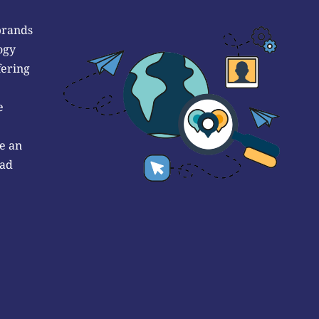
brands
ogy
fering
e
e an
 ad