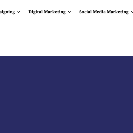
signing
Digital Marketing
Social Media Marketing