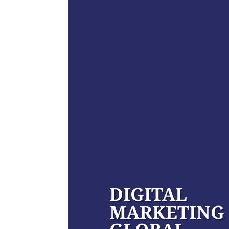
DIGITAL
MARKETING