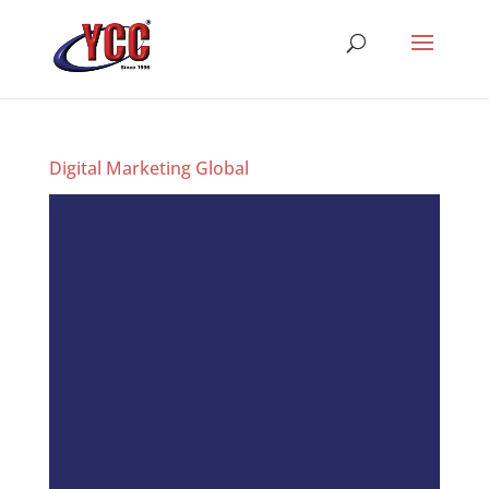
Digital Marketing Global