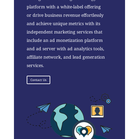
platform with a white-label offering
or drive business revenue effortlessly
and achieve unique metrics with its
independent marketing services that
include an ad monetization platform
and ad server with ad analytics tools,
affiliate network, and lead generation
services.
Contact Us