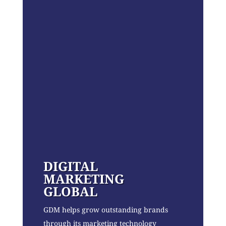
DIGITAL
MARKETING
GLOBAL
GDM helps grow outstanding brands
through its marketing technology