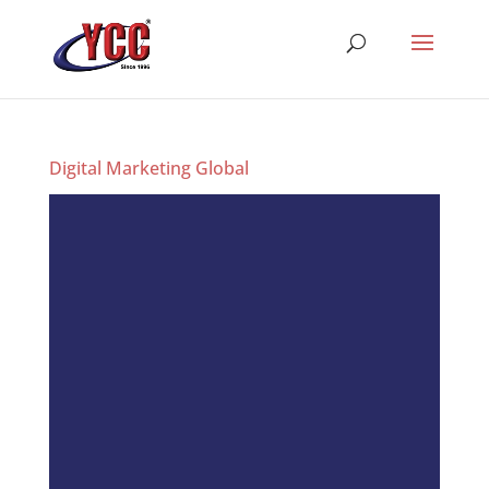
Digital Marketing Global