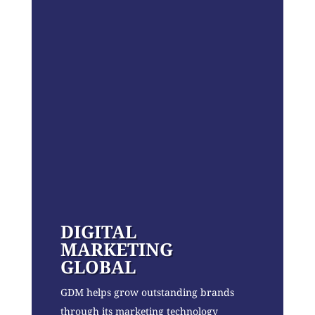
DIGITAL
MARKETING
GLOBAL
GDM helps grow outstanding brands
through its marketing technology