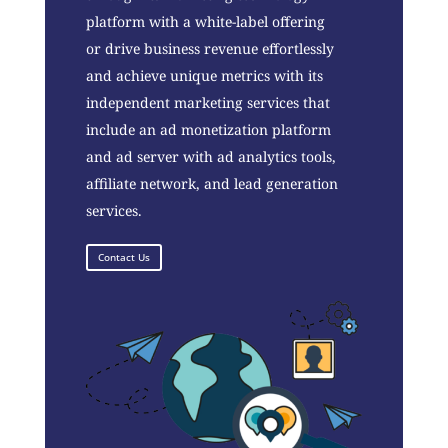
platform with a white-label offering
or drive business revenue effortlessly
and achieve unique metrics with its
independent marketing services that
include an ad monetization platform
and ad server with ad analytics tools,
affiliate network, and lead generation
services.
Contact Us