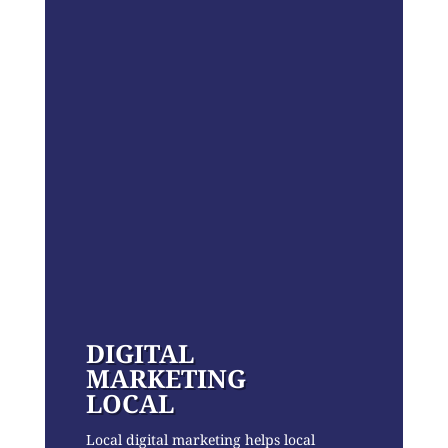
DIGITAL
MARKETING
LOCAL
Local digital marketing helps local