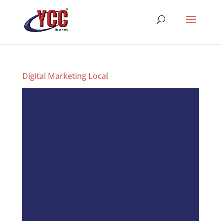
Digital Marketing Local