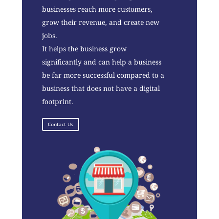
businesses reach more customers,
grow their revenue, and create new
jobs.
It helps the business grow
significantly and can help a business
be far more successful compared to a
business that does not have a digital
footprint.
Contact Us