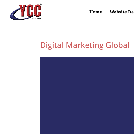
Home
Website De
Digital Marketing Global