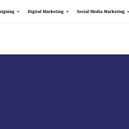
signing
Digital Marketing
Social Media Marketing