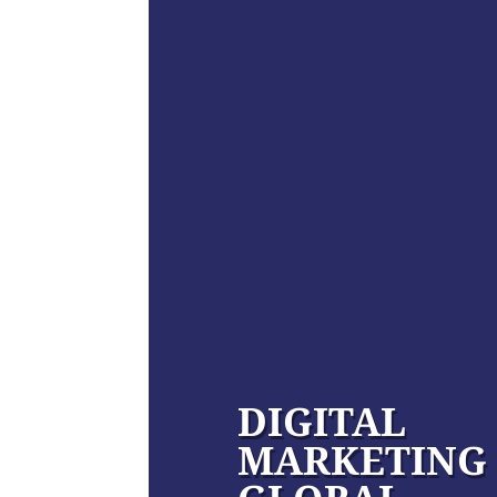
DIGITAL
MARKETING