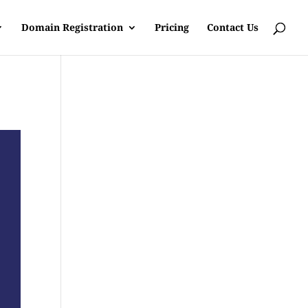
Domain Registration
Pricing
Contact Us