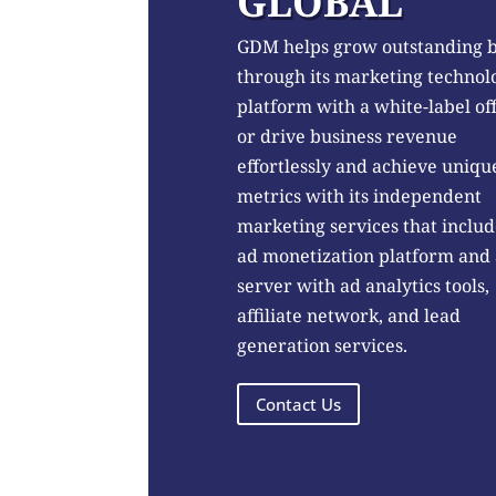
GLOBAL
GDM helps grow outstanding 
through its marketing technol
platform with a white-label of
or drive business revenue
effortlessly and achieve uniqu
metrics with its independent
marketing services that includ
ad monetization platform and
server with ad analytics tools,
affiliate network, and lead
generation services.
Contact Us