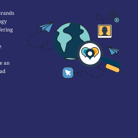
brands
ogy
fering
e
e an
 ad