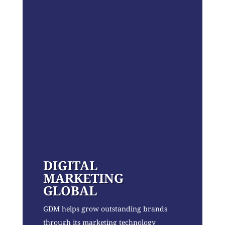
DIGITAL
MARKETING
GLOBAL
GDM helps grow outstanding brands
through its marketing technology