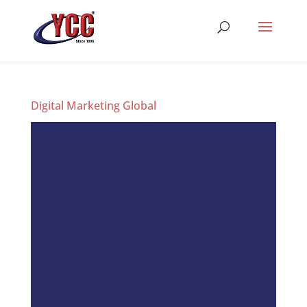
Digital Marketing Global