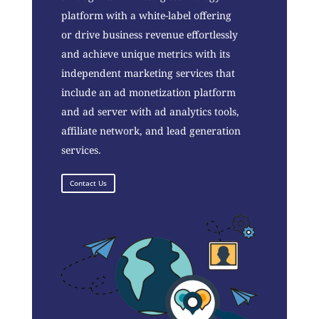
platform with a white-label offering
or drive business revenue effortlessly
and achieve unique metrics with its
independent marketing services that
include an ad monetization platform
and ad server with ad analytics tools,
affiliate network, and lead generation
services.
Contact Us