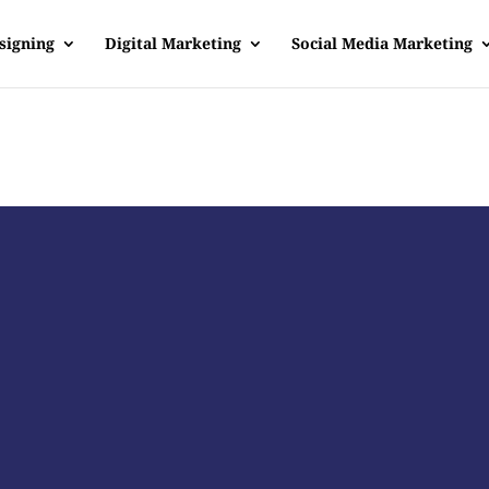
signing
Digital Marketing
Social Media Marketing