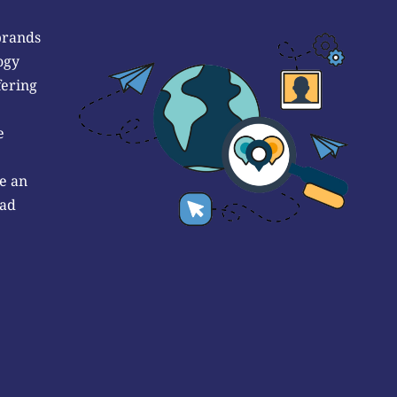
brands
ogy
fering
e
e an
 ad