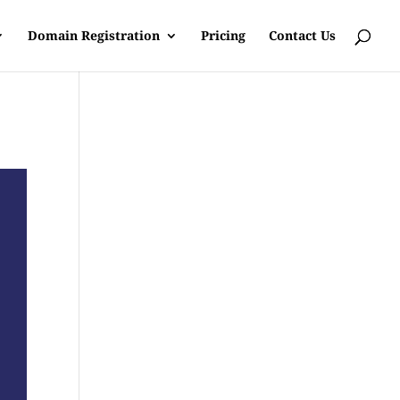
Domain Registration
Pricing
Contact Us