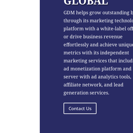
GLOBAL
GDM helps grow outstanding 
through its marketing technol
platform with a white-label of
or drive business revenue
effortlessly and achieve uniqu
metrics with its independent
marketing services that includ
ad monetization platform and
server with ad analytics tools,
affiliate network, and lead
generation services.
Contact Us