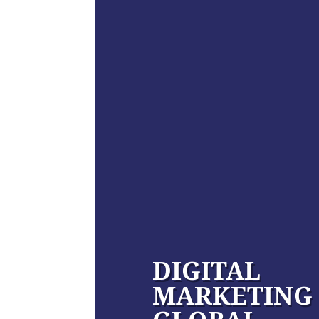
DIGITAL
MARKETING