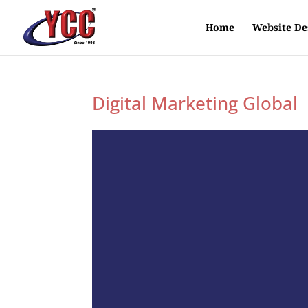
Home
Website De
Digital Marketing Global