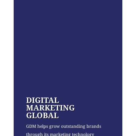
DIGITAL
MARKETING
GLOBAL
GDM helps grow outstanding brands
through its marketing technology