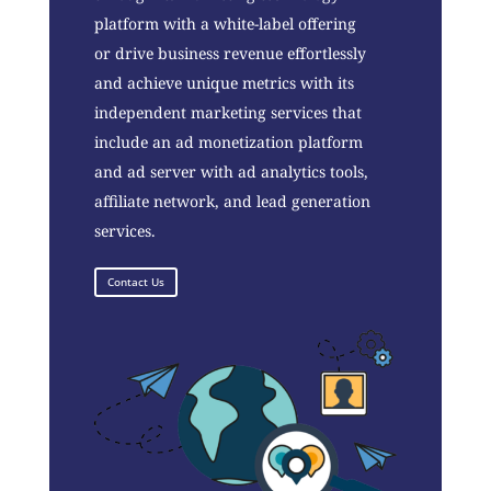
platform with a white-label offering
or drive business revenue effortlessly
and achieve unique metrics with its
independent marketing services that
include an ad monetization platform
and ad server with ad analytics tools,
affiliate network, and lead generation
services.
Contact Us