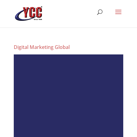
Digital Marketing Global