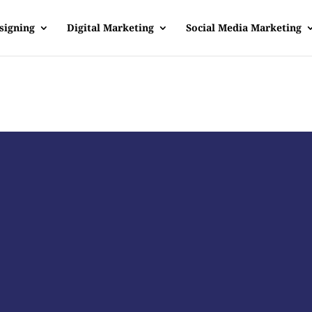
signing
Digital Marketing
Social Media Marketing