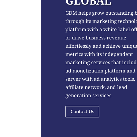
GLOBAL
GDM helps grow outstanding 
through its marketing technol
platform with a white-label of
or drive business revenue
effortlessly and achieve uniqu
metrics with its independent
marketing services that includ
ad monetization platform and
server with ad analytics tools,
affiliate network, and lead
generation services.
Contact Us