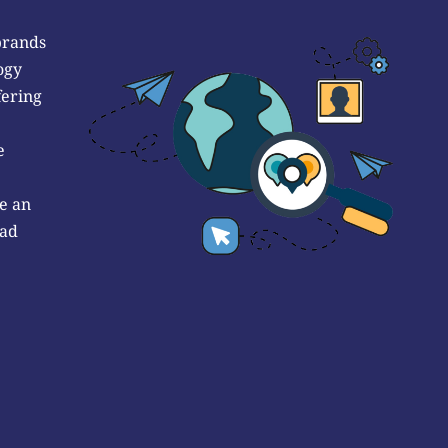
brands
ogy
fering
e
e an
 ad