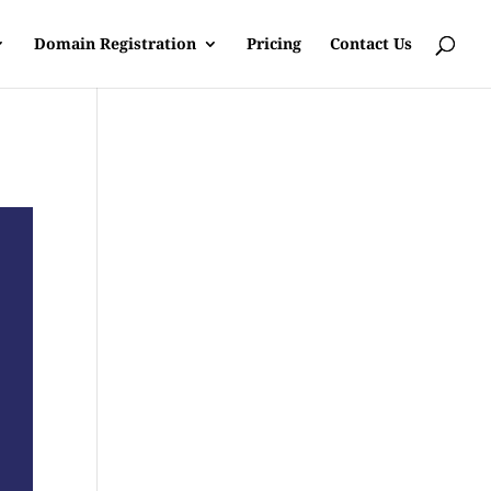
Domain Registration
Pricing
Contact Us