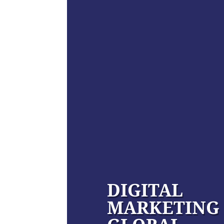
DIGITAL
MARKETING