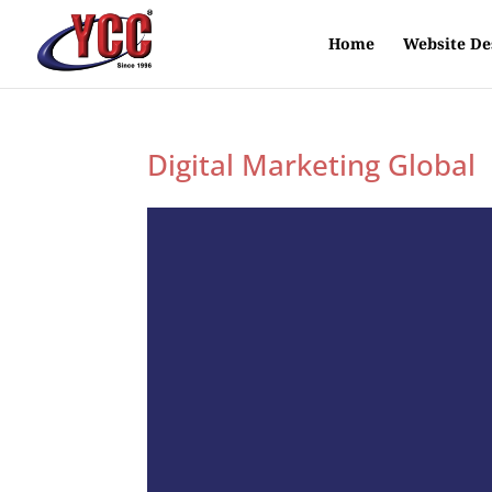
Home
Website De
Digital Marketing Global