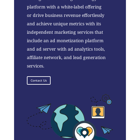
platform with a white-label offering
or drive business revenue effortlessly
and achieve unique metrics with its
independent marketing services that
include an ad monetization platform
and ad server with ad analytics tools,
affiliate network, and lead generation
services.
Contact Us