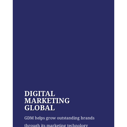
DIGITAL
MARKETING
GLOBAL
GDM helps grow outstanding brands
through its marketing technology