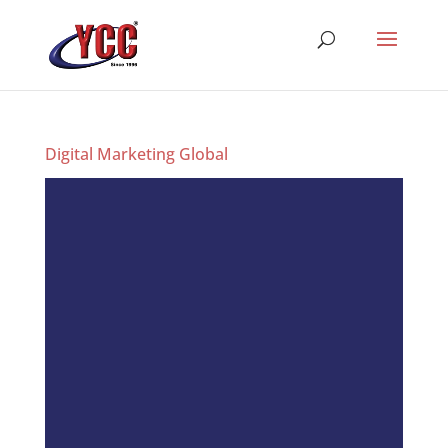
Digital Marketing Global