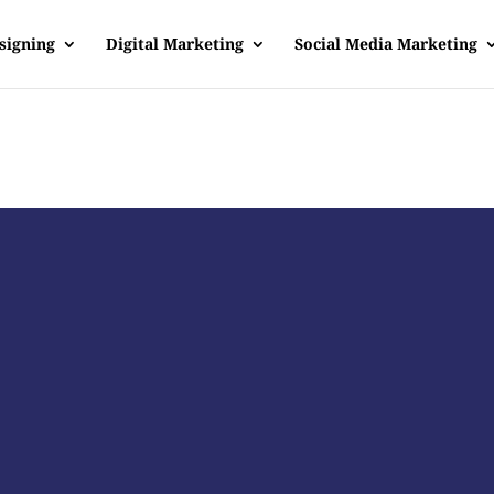
signing
Digital Marketing
Social Media Marketing