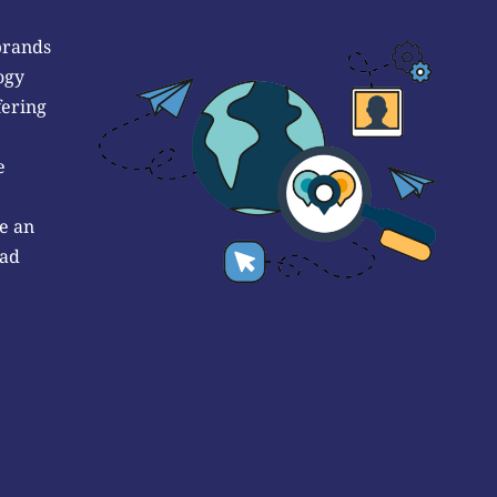
brands
ogy
fering
e
e an
 ad