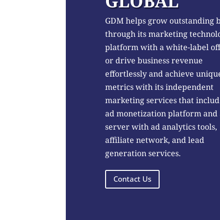
GLOBAL
GDM helps grow outstanding 
through its marketing technol
platform with a white-label of
or drive business revenue
effortlessly and achieve uniqu
metrics with its independent
marketing services that includ
ad monetization platform and
server with ad analytics tools,
affiliate network, and lead
generation services.
Contact Us