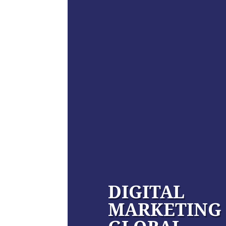
DIGITAL
MARKETING