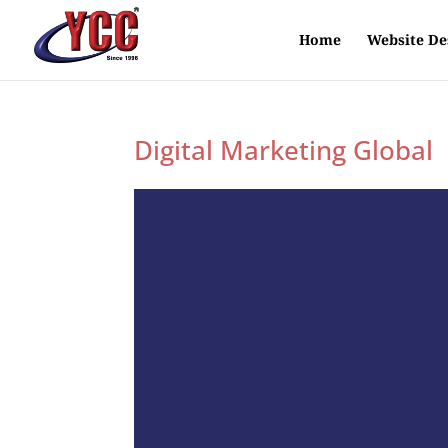
Home
Website De
Digital Marketing Global