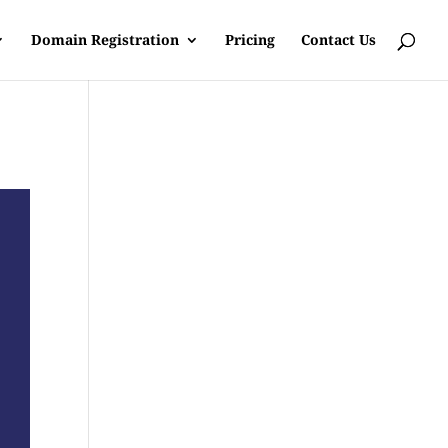
Domain Registration
Pricing
Contact Us