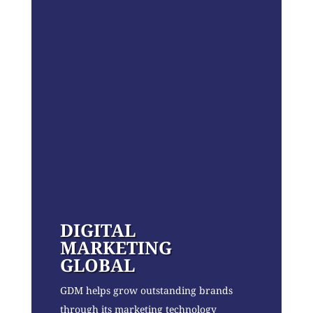
DIGITAL
MARKETING
GLOBAL
GDM helps grow outstanding brands
through its marketing technology