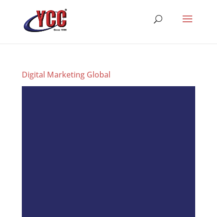
Digital Marketing Global