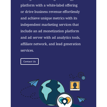
platform with a white-label offering
or drive business revenue effortlessly
and achieve unique metrics with its
independent marketing services that
include an ad monetization platform
and ad server with ad analytics tools,
affiliate network, and lead generation
services.
Contact Us