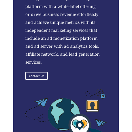
platform with a white-label offering
or drive business revenue effortlessly
and achieve unique metrics with its
independent marketing services that
include an ad monetization platform
and ad server with ad analytics tools,
affiliate network, and lead generation
services.
Contact Us