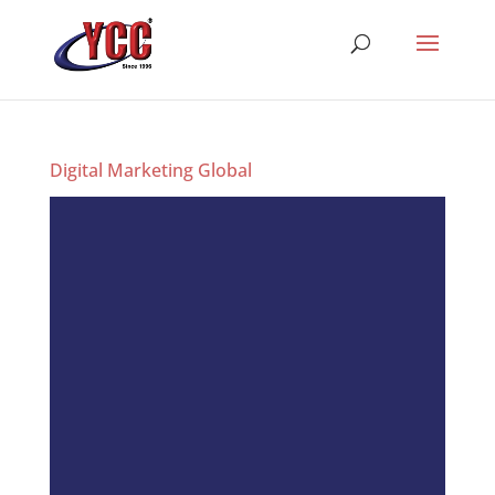
Digital Marketing Global