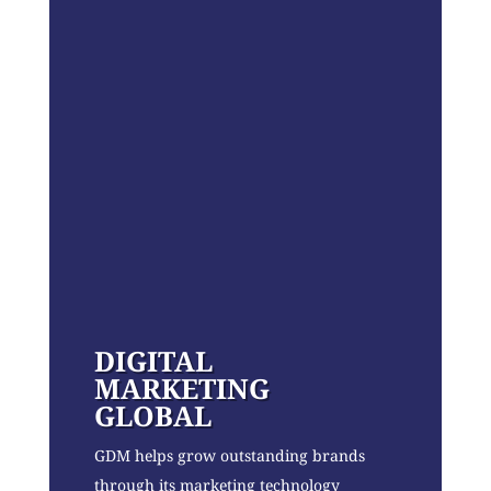
DIGITAL
MARKETING
GLOBAL
GDM helps grow outstanding brands
through its marketing technology