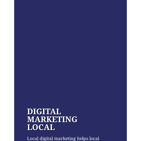
DIGITAL
MARKETING
LOCAL
Local digital marketing helps local