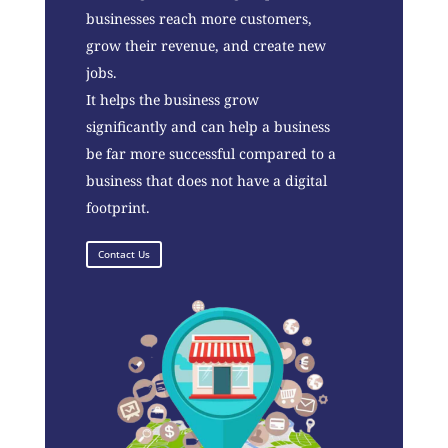
businesses reach more customers,
grow their revenue, and create new
jobs.
It helps the business grow
significantly and can help a business
be far more successful compared to a
business that does not have a digital
footprint.
Contact Us