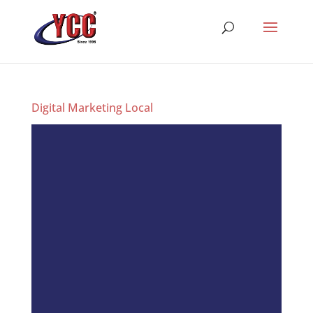
Digital Marketing Local