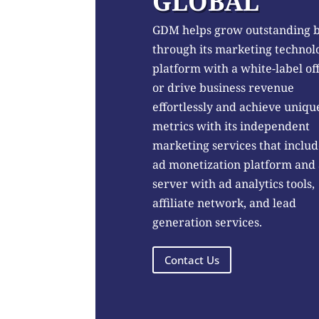
GLOBAL
GDM helps grow outstanding 
through its marketing technol
platform with a white-label of
or drive business revenue
effortlessly and achieve uniqu
metrics with its independent
marketing services that includ
ad monetization platform and
server with ad analytics tools,
affiliate network, and lead
generation services.
Contact Us