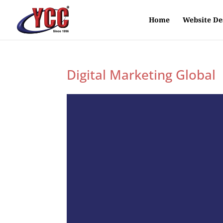
Home
Website De
Digital Marketing Global