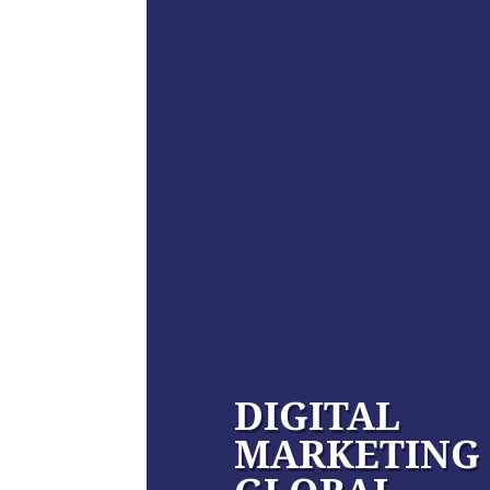
DIGITAL
MARKETING