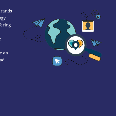
brands
ogy
fering
e
e an
 ad