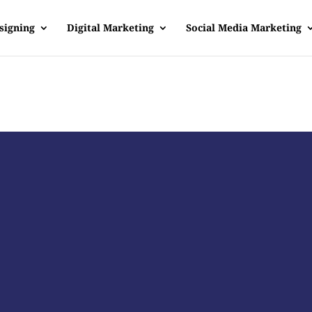
signing
Digital Marketing
Social Media Marketing