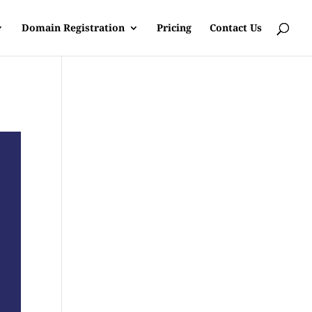
Domain Registration
Pricing
Contact Us