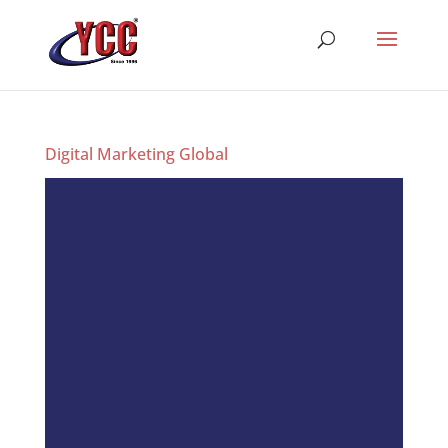
Digital Marketing Global