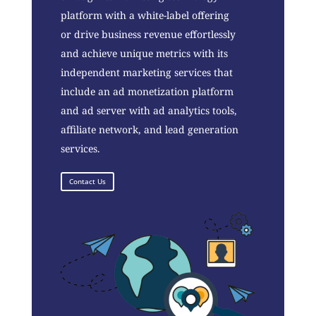
platform with a white-label offering
or drive business revenue effortlessly
and achieve unique metrics with its
independent marketing services that
include an ad monetization platform
and ad server with ad analytics tools,
affiliate network, and lead generation
services.
Contact Us