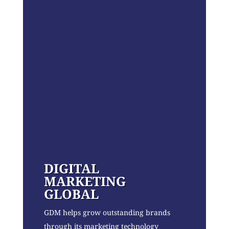
DIGITAL
MARKETING
GLOBAL
GDM helps grow outstanding brands
through its marketing technology