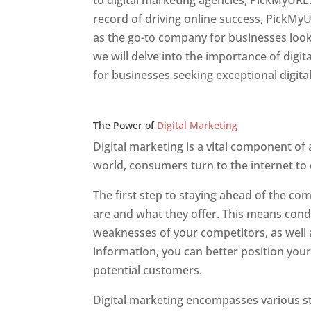
to digital marketing agencies, PickMyURL.
record of driving online success, PickMy
as the go-to company for businesses lookin
we will delve into the importance of dig
for businesses seeking exceptional digita
Web Designer In v
The Power of
Digital Marketing
Digital marketing is a vital component of
world, consumers turn to the internet to
The first step to staying ahead of the c
are and what they offer. This means cond
weaknesses of your competitors, as well a
information, you can better position your
potential customers.
Digital marketing encompasses various str