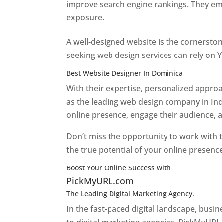
improve search engine rankings. They emp
exposure.
Web Designer In Dominica
A well-designed website is the cornerston
seeking web design services can rely on Y
Best Website Designer In Dominica
With their expertise, personalized appr
as the leading web design company in Ind
online presence, engage their audience, 
Don’t miss the opportunity to work with t
the true potential of your online presenc
Boost Your Online Success with
PickMyURL.com
The Leading Digital Marketing Agency.
Top web
In the fast-paced digital landscape, busi