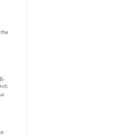
 the
,
g,
arch
our
se