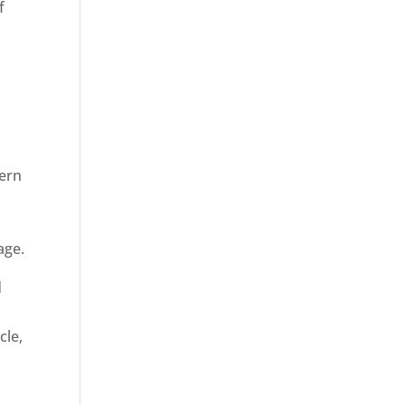
f
dern
age.
d
cle,
n