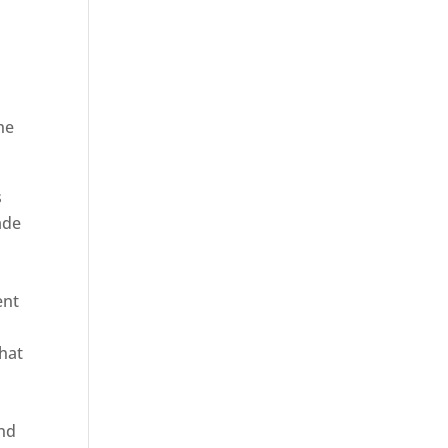
he
ica
s
ade
ent
hat
and