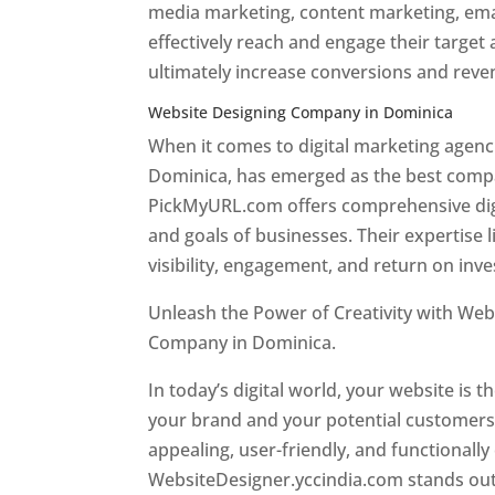
media marketing, content marketing, ema
effectively reach and engage their target
ultimately increase conversions and rev
Website Designing Company in Dominica
When it comes to digital marketing age
Dominica, has emerged as the best company
PickMyURL.com offers comprehensive digi
and goals of businesses. Their expertise l
visibility, engagement, and return on inv
Unleash the Power of Creativity with Web
Company in Dominica.
Best web designer
In today’s digital world, your website is t
your brand and your potential customers.
appealing, user-friendly, and functionally
WebsiteDesigner.yccindia.com stands out 