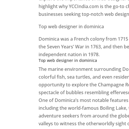
highlight why YCCIndia.com is the go-to c
businesses seeking top-notch web design 
Top web designer in dominica
Dominica was a French colony from 1715 u
the Seven Years’ War in 1763, and then b
independent nation in 1978.
Top web designer in dominica
The marine environment surrounding Domini
colorful fish, sea turtles, and even resid
opportunity to explore the Champagne Re
spectacle of bubbles resembling efferv
One of Dominica’s most notable features i
including the world-famous Boiling Lake,
adventure seekers from around the globe
valleys to witness the otherworldly sight 