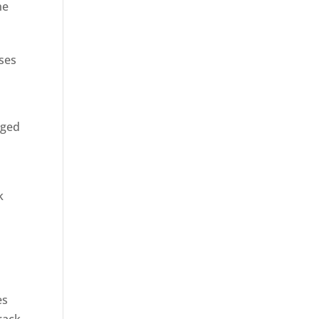
ne
sses
rged
k
es