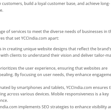
w customers, build a loyal customer base, and achieve long-
ce.
Top web designer in dominica
Designer In Dominica
e of services to meet the diverse needs of businesses in t
es that set YCCIndia.com apart:
Top web designer in domin
 in creating unique website designs that reflect the brand’
 with clients to understand their vision and deliver tailor-m
ioritizes the user experience, ensuring that websites are
 appealing. By focusing on user needs, they enhance engagem
nated by smartphones and tablets, YCCIndia.com ensures t
ing across various devices. Mobile responsiveness is a key
ence.
ndia.com implements SEO strategies to enhance visibility 