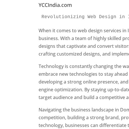
YCCIndia.com
Revolutionizing Web Design in 
When it comes to web design services in I
business. With a team of highly skilled p
designs that captivate and convert visitor
crafting customized designs, and impleme
Technology is constantly changing the w
embrace new technologies to stay ahead o
developing a strong online presence, and 
engine optimization. By staying up-to-dat
target audience and build a competitive 
Navigating the business landscape in Dom
competition, building a strong brand, pr
technology, businesses can differentiate