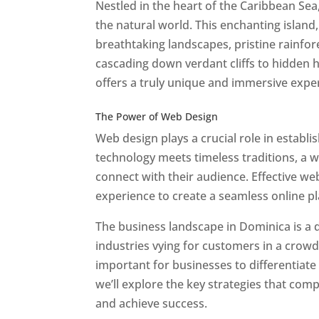
Nestled in the heart of the Caribbean Se
the natural world. This enchanting island, 
breathtaking landscapes, pristine rainfore
cascading down verdant cliffs to hidden 
offers a truly unique and immersive expe
Best Web Designers In Do minica
The Power of Web Design
Web design plays a crucial role in establ
technology meets timeless traditions, a 
connect with their audience. Effective we
experience to create a seamless online p
The business landscape in Dominica is a d
industries vying for customers in a crowd
important for businesses to differentiate
we’ll explore the key strategies that com
and achieve success.
Web Designer In Do