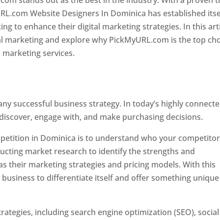
com stands out as the best in the industry. With a proven t
URL.com Website Designers In Dominica has established itse
g to enhance their digital marketing strategies. In this arti
ital marketing and explore why PickMyURL.com is the top ch
l marketing services.
 any successful business strategy. In today’s highly connect
 discover, engage with, and make purchasing decisions.
ompetition in Dominica is to understand who your competito
ucting market research to identify the strengths and
s their marketing strategies and pricing models. With this
 business to differentiate itself and offer something unique
ategies, including search engine optimization (SEO), social