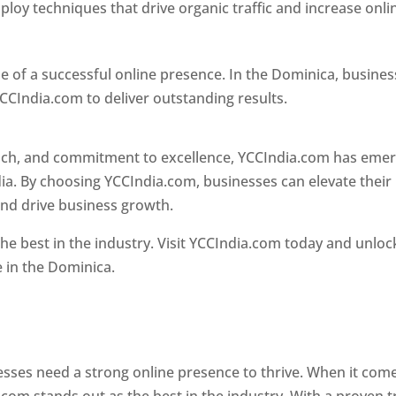
loy techniques that drive organic traffic and increase onli
e of a successful online presence. In the Dominica, busine
CCIndia.com to deliver outstanding results.
oach, and commitment to excellence, YCCIndia.com has eme
ia. By choosing YCCIndia.com, businesses can elevate their
and drive business growth.
he best in the industry. Visit YCCIndia.com today and unloc
e in the Dominica.
Web Designer In Dominica
 designer in dominica
nesses need a strong online presence to thrive. When it com