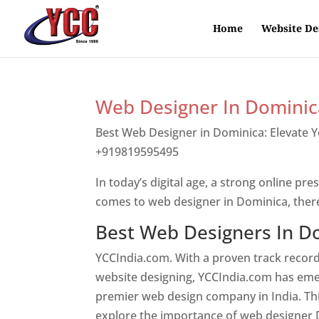
Home
Website De
Web Designer In Dominic
Best Web Designer in Dominica: Elevate 
+919819595495
Top web designer in dom
In today’s digital age, a strong online pre
comes to web designer in Dominica, ther
Best Web Designers In D
YCCIndia.com. With a proven track record
website designing, YCCIndia.com has eme
premier web design company in India. This
explore the importance of web designer