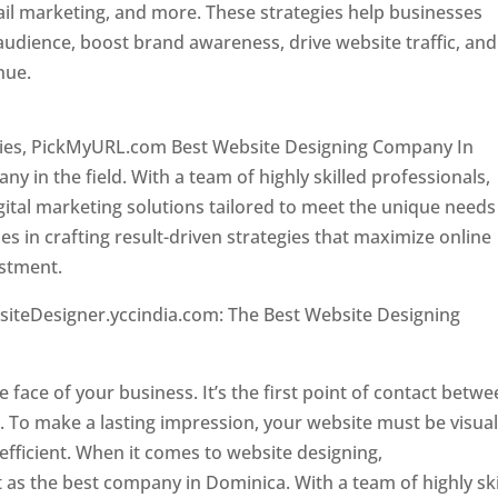
il marketing, and more. These strategies help businesses
 audience, boost brand awareness, drive website traffic, and
enue.
Top web designer in dominica
ncies, PickMyURL.com Best Website Designing Company In
 in the field. With a team of highly skilled professionals,
tal marketing solutions tailored to meet the unique needs
ies in crafting result-driven strategies that maximize online
estment.
Top web designer in dominica
siteDesigner.yccindia.com: The Best Website Designing
 in dominica . Top web designer in dominica
he face of your business. It’s the first point of contact betw
 To make a lasting impression, your website must be visual
 efficient. When it comes to website designing,
as the best company in Dominica. With a team of highly ski