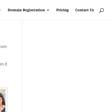
Domain Registration
Pricing
Contact Us
from
en it