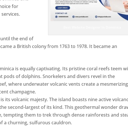
hoice for
services.
Best Website Designer In Dominica
ntil the end of
ecame a British colony from 1763 to 1978. It became an
ca is equally captivating. Its pristine coral reefs teem w
ent pods of dolphins. Snorkelers and divers revel in the
ef, where underwater volcanic vents create a mesmerizin
escent champagne.
Top web designer in dominica
s its volcanic majesty. The island boasts nine active volcan
 the second-largest of its kind. This geothermal wonder dr
, tempting them to trek through dense rainforests and st
of a churning, sulfurous cauldron.