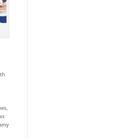
ith
g
oes,
aws
eamy