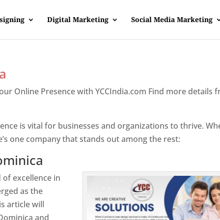
signing
Digital Marketing
Social Media Marketing
a
Your Online Presence with YCCIndia.com Find more details 
inica
sence is vital for businesses and organizations to thrive. Wh
e’s one company that stands out among the rest:
ominica
 of excellence in
rged as the
 article will
 Dominica and