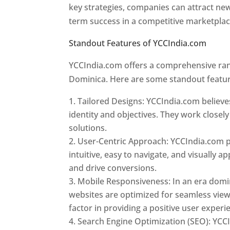
key strategies, companies can attract ne
term success in a competitive marketpla
Standout Features of YCCIndia.com
Web 
YCCIndia.com offers a comprehensive rang
Dominica. Here are some standout featur
Tailored Designs: YCCIndia.com believes
identity and objectives. They work closely
solutions.
User-Centric Approach: YCCIndia.com pr
intuitive, easy to navigate, and visually
and drive conversions.
Mobile Responsiveness: In an era domi
websites are optimized for seamless view
factor in providing a positive user experi
Search Engine Optimization (SEO): YCCI