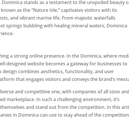
a, Dominica stands as a testament to the unspoiled beauty o
known as the “Nature Isle,” captivates visitors with its
sts, and vibrant marine life. From majestic waterfalls
hot springs bubbling with healing mineral waters, Dominica
rience.
Top web designer in dominica
ishing a strong online presence. In the Dominica, where mo
well-designed website becomes a gateway for businesses to
b design combines aesthetics, functionality, and user
latform that engages visitors and conveys the brand’s mess
iverse and competitive one, with companies of all sizes an
ed marketplace. In such a challenging environment, it’s
 themselves and stand out from the competition. In this arti
panies in Dominica can use to stay ahead of the competitio
minica. Top Website Designers In Dominica