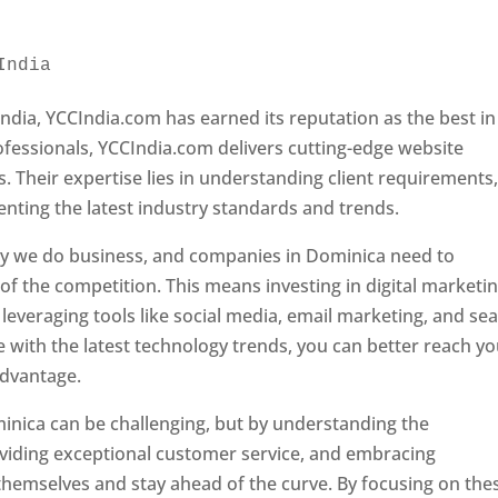
India 
Web Designer In Dominica
ndia, YCCIndia.com has earned its reputation as the best in
rofessionals, YCCIndia.com delivers cutting-edge website
s. Their expertise lies in understanding client requirements
nting the latest industry standards and trends.
ay we do business, and companies in Dominica need to
f the competition. This means investing in digital marketin
leveraging tools like social media, email marketing, and se
e with the latest technology trends, you can better reach y
advantage.
inica can be challenging, but by understanding the
oviding exceptional customer service, and embracing
 themselves and stay ahead of the curve. By focusing on the