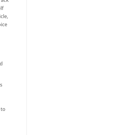
rack
lf
cle,
oice
ed
rs
 to