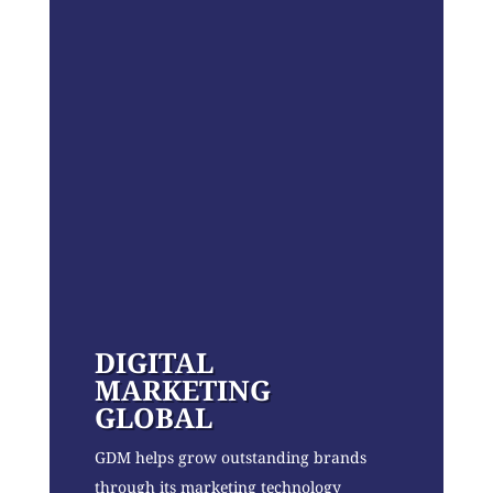
DIGITAL
MARKETING
GLOBAL
GDM helps grow outstanding brands
through its marketing technology