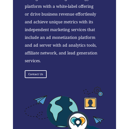
platform with a white-label offering
or drive business revenue effortlessly
and achieve unique metrics with its
independent marketing services that
include an ad monetization platform
and ad server with ad analytics tools,
affiliate network, and lead generation
services.
Contact Us