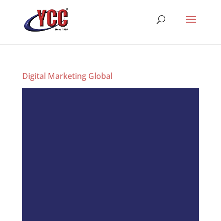
Digital Marketing Global