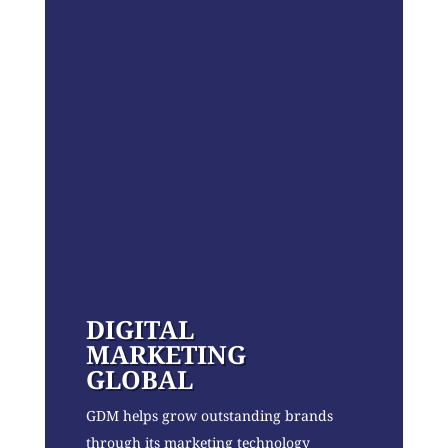
DIGITAL
MARKETING
GLOBAL
GDM helps grow outstanding brands
through its marketing technology