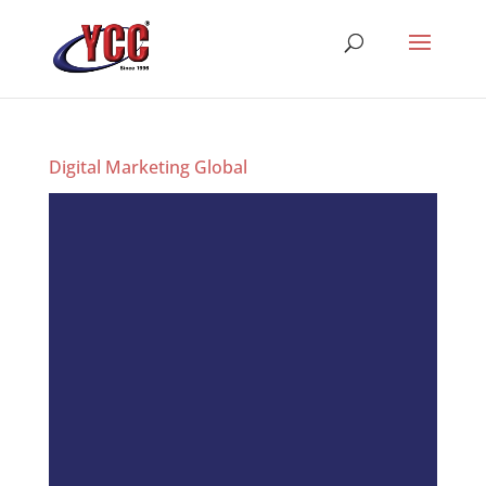
Digital Marketing Global