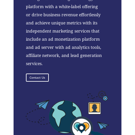
platform with a white-label offering
or drive business revenue effortlessly
and achieve unique metrics with its
independent marketing services that
include an ad monetization platform
and ad server with ad analytics tools,
affiliate network, and lead generation
services.
Contact Us