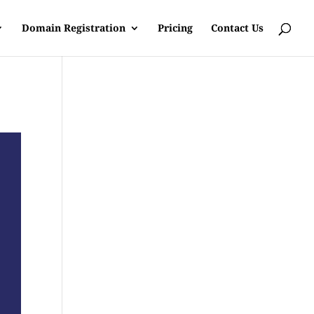
Domain Registration
Pricing
Contact Us