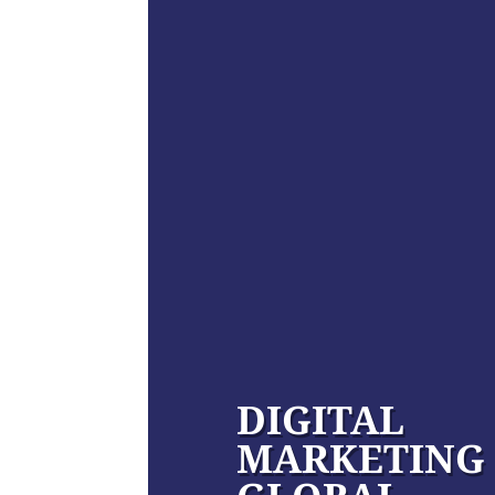
DIGITAL
MARKETING