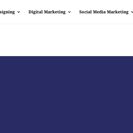
signing
Digital Marketing
Social Media Marketing