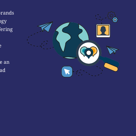
brands
ogy
fering
e
e an
 ad