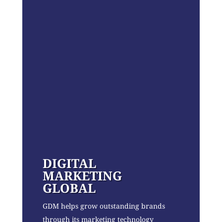
DIGITAL
MARKETING
GLOBAL
GDM helps grow outstanding brands
through its marketing technology