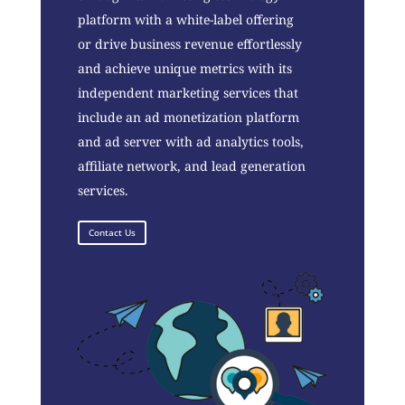
platform with a white-label offering
or drive business revenue effortlessly
and achieve unique metrics with its
independent marketing services that
include an ad monetization platform
and ad server with ad analytics tools,
affiliate network, and lead generation
services.
Contact Us