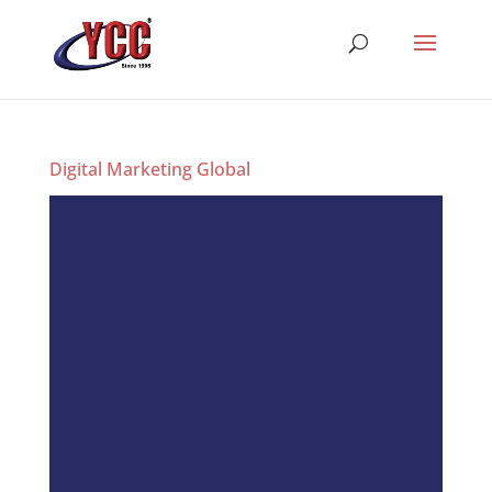
Digital Marketing Global