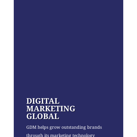
DIGITAL
MARKETING
GLOBAL
GDM helps grow outstanding brands
through its marketing technology