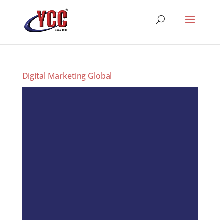
Digital Marketing Global