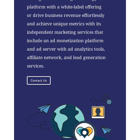
platform with a white-label offering
or drive business revenue effortlessly
and achieve unique metrics with its
independent marketing services that
include an ad monetization platform
and ad server with ad analytics tools,
affiliate network, and lead generation
services.
Contact Us