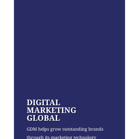
DIGITAL
MARKETING
GLOBAL
GDM helps grow outstanding brands
through its marketing technology