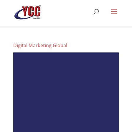
Digital Marketing Global