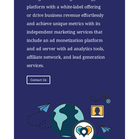
platform with a white-label offering
or drive business revenue effortlessly
and achieve unique metrics with its
independent marketing services that
include an ad monetization platform
and ad server with ad analytics tools,
affiliate network, and lead generation
services.
Contact Us