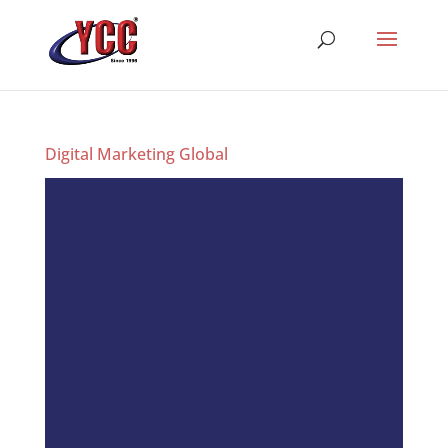
Digital Marketing Global