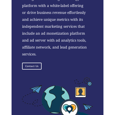
platform with a white-label offering
or drive business revenue effortlessly
and achieve unique metrics with its
independent marketing services that
include an ad monetization platform
and ad server with ad analytics tools,
affiliate network, and lead generation
services.
Contact Us