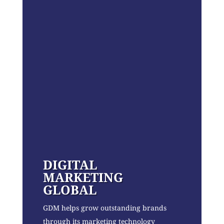
DIGITAL
MARKETING
GLOBAL
GDM helps grow outstanding brands
through its marketing technology